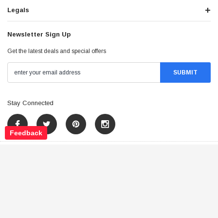
Legals
Newsletter Sign Up
Get the latest deals and special offers
Stay Connected
Feedback
©
2026
Tao Atv - All Rights Reserved
.