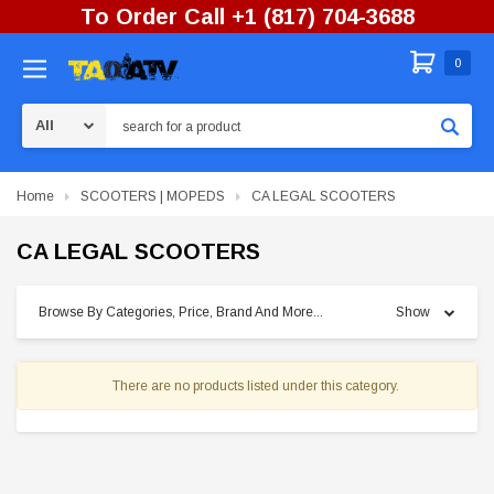
To Order Call +1 (817) 704-3688
0
Search
Home
SCOOTERS | MOPEDS
CA LEGAL SCOOTERS
CA LEGAL SCOOTERS
Browse By Categories, Price, Brand And More...
Show
There are no products listed under this category.