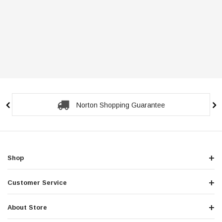
Norton Shopping Guarantee
Shop
Customer Service
About Store