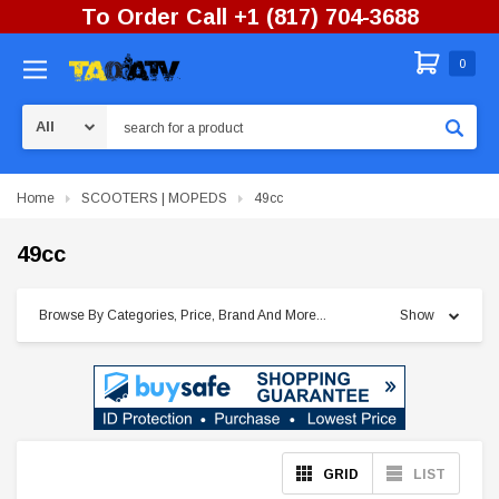
To Order Call +1 (817) 704-3688
0
Search
Home
SCOOTERS | MOPEDS
49cc
49cc
Browse By Categories, Price, Brand And More...
Show
GRID
LIST