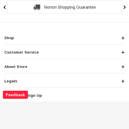
Secure Checkout Guarantee
Shop
Customer Service
About Store
Legals
Feedback
Newsletter Sign Up
Get the latest deals and special offers