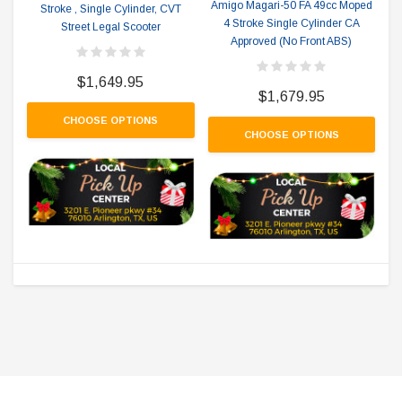
Amigo Magari-50 FA 49cc Moped
Stroke , Single Cylinder, CVT
4 Stroke Single Cylinder CA
Street Legal Scooter
Approved (No Front ABS)
$1,649.95
$1,679.95
CHOOSE OPTIONS
CHOOSE OPTIONS