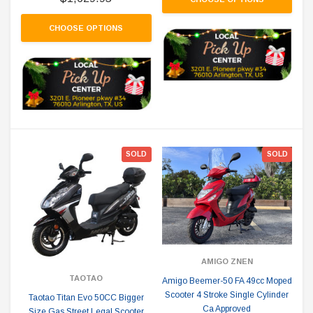
CHOOSE OPTIONS
SOLD
SOLD
AMIGO ZNEN
TAOTAO
Amigo Beemer-50 FA 49cc Moped
Scooter 4 Stroke Single Cylinder
Taotao Titan Evo 50CC Bigger
Ca Approved
Size Gas Street Legal Scooter