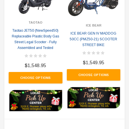
TAOTAO
ICE BEAR
Taotao JET50 (NewSpeed50)
ICE BEAR GEN IV MADDOG
Replaceable Plastic Body Gas
50CC (PMZ50-21) SCOOTER
Street Legal Scooter - Fully
STREET BIKE
Assembled and Tested
$1,549.95
$1,548.95
CHOOSE OPTIONS
CHOOSE OPTIONS