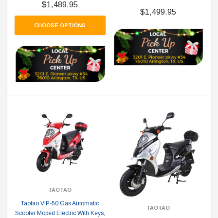
$1,489.95
$1,499.95
CHOOSE OPTIONS
TAOTAO
Taotao VIP-50 Gas Automatic
TAOTAO
Scooter Moped Electric With Keys,