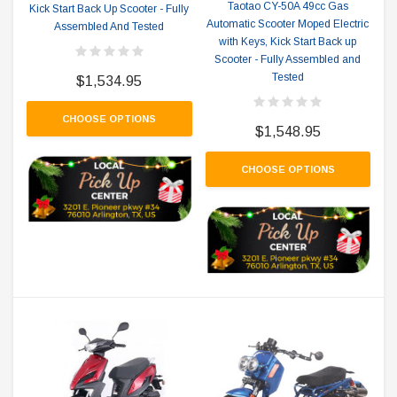
Taotao CY-50A 49cc Gas
Kick Start Back Up Scooter - Fully
Automatic Scooter Moped Electric
Assembled And Tested
with Keys, Kick Start Back up
Scooter - Fully Assembled and
Tested
$1,534.95
CHOOSE OPTIONS
$1,548.95
CHOOSE OPTIONS