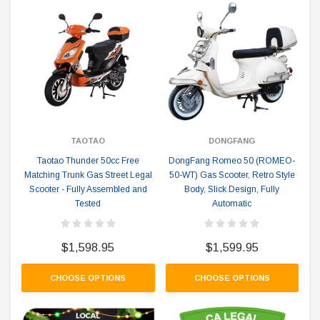
TAOTAO
DONGFANG
Taotao Thunder 50cc Free
DongFang Romeo 50 (ROMEO-
Matching Trunk Gas Street Legal
50-WT) Gas Scooter, Retro Style
Scooter - Fully Assembled and
Body, Slick Design, Fully
Tested
Automatic
$1,598.95
$1,599.95
CHOOSE OPTIONS
CHOOSE OPTIONS