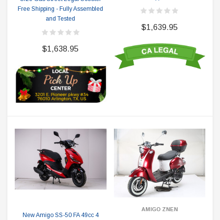
Free Shipping - Fully Assembled
and Tested
$1,639.95
$1,638.95
AMIGO ZNEN
New Amigo SS-50 FA 49cc 4