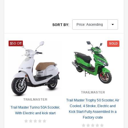
SORT BY:
$50 Off
SOLD
TRAILMASTER
TRAILMASTER
Trail Master Trophy 50 Scooter, Air
Cooled, 4 Stroke, Electric and
Trail Master Turino 50A Scooter,
Kick Start-Fully Assembled In a
With Electric and kick start
Factory crate