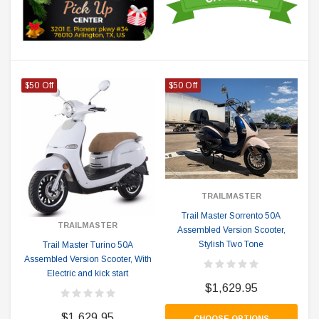
$50 Off
$50 Off
TRAILMASTER
Trail Master Sorrento 50A
TRAILMASTER
Assembled Version Scooter,
Stylish Two Tone
Trail Master Turino 50A
Assembled Version Scooter, With
Electric and kick start
$1,629.95
$1,629.95
CHOOSE OPTIONS