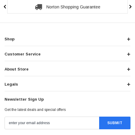
Norton Shopping Guarantee
Shop
Customer Service
About Store
Legals
Newsletter Sign Up
Get the latest deals and special offers