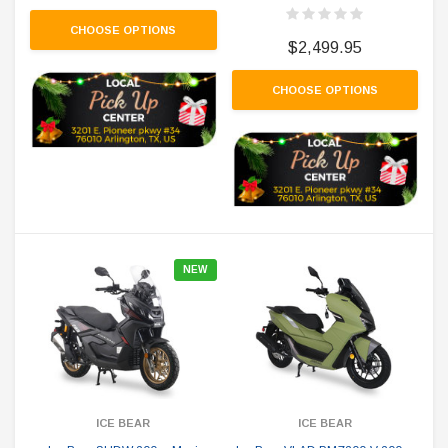
CHOOSE OPTIONS
$2,499.95
CHOOSE OPTIONS
NEW
ICE BEAR
ICE BEAR