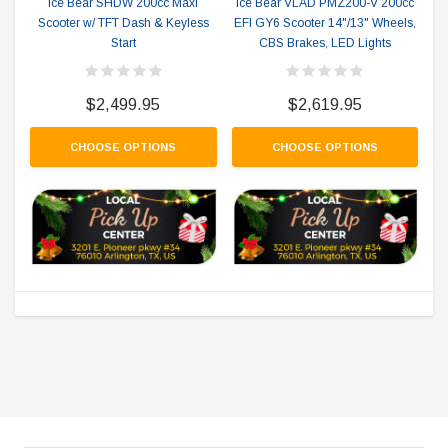
Ice Bear SHDW 200cc Maxi
Ice Bear VLAD PMZ200-V 200cc
Scooter w/ TFT Dash & Keyless
EFI GY6 Scooter 14"/13" Wheels,
Start
CBS Brakes, LED Lights
$2,499.95
$2,619.95
CHOOSE OPTIONS
CHOOSE OPTIONS