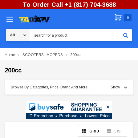
To Order Call +1 (817) 704-3688
0
Search
Home
SCOOTERS | MOPEDS
200cc
200cc
Browse By Categories, Price, Brand And More...
Show
GRID
LIST