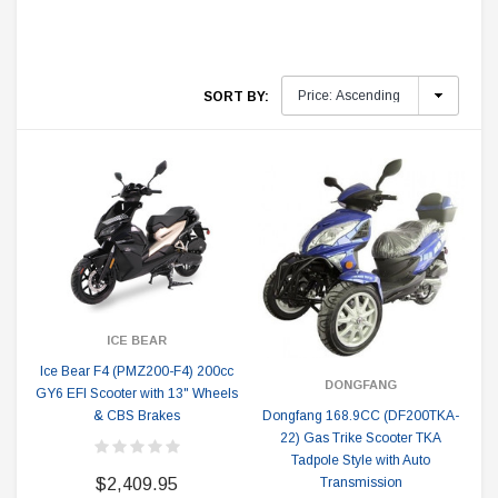
SORT BY:
ICE BEAR
Ice Bear F4 (PMZ200-F4) 200cc
DONGFANG
GY6 EFI Scooter with 13" Wheels
Dongfang 168.9CC (DF200TKA-
& CBS Brakes
22) Gas Trike Scooter TKA
Tadpole Style with Auto
Transmission
$2,409.95