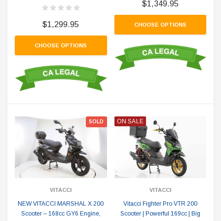
$1,349.95
$1,299.95
CHOOSE OPTIONS
CHOOSE OPTIONS
ON SALE
SOLD
VITACCI
VITACCI
NEW VITACCI MARSHAL X 200
Vitacci Fighter Pro VTR 200
Scooter – 168cc GY6 Engine,
Scooter | Powerful 169cc | Big