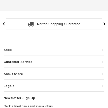
Norton Shopping Guarantee
Shop
Customer Service
About Store
Legals
Newsletter Sign Up
Get the latest deals and special offers