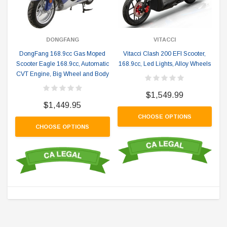
DONGFANG
VITACCI
DongFang 168.9cc Gas Moped
Vitacci Clash 200 EFI Scooter,
Scooter Eagle 168.9cc, Automatic
168.9cc, Led Lights, Alloy Wheels
CVT Engine, Big Wheel and Body
$1,549.99
$1,449.95
CHOOSE OPTIONS
CHOOSE OPTIONS