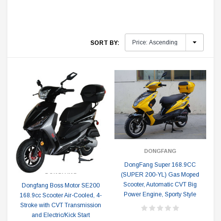
SORT BY:
DONGFANG
DongFang Super 168.9CC
DONGFANG
(SUPER 200-YL) Gas Moped
Scooter, Automatic CVT Big
Dongfang Boss Motor SE200
Power Engine, Sporty Style
168.9cc Scooter Air-Cooled, 4-
Stroke with CVT Transmission
and Electric/Kick Start