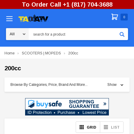
To Order Call +1 (817) 704-3688
0
Search
Home
SCOOTERS | MOPEDS
200cc
200cc
Browse By Categories, Price, Brand And More...
Show
GRID
LIST