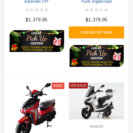
Automatic CVT
Trunk, Digital Dash
$1,379.95
$1,379.95
CHOOSE OPTIONS
ON SALE
SOLD
VITACCI