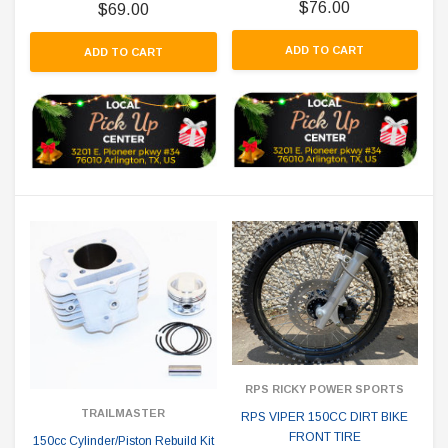
$76.00
$69.00
ADD TO CART
ADD TO CART
RPS RICKY POWER SPORTS
TRAILMASTER
RPS VIPER 150CC DIRT BIKE
FRONT TIRE
150cc Cylinder/Piston Rebuild Kit