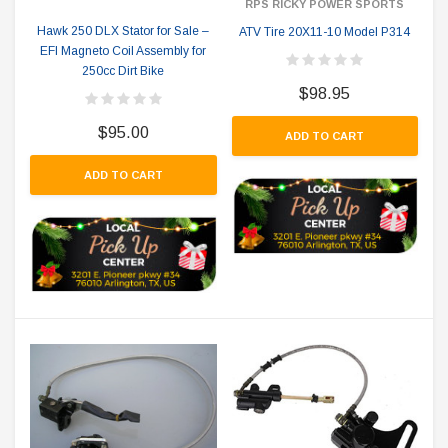
RPS RICKY POWER SPORTS
Hawk 250 DLX Stator for Sale –
ATV Tire 20X11-10 Model P314
EFI Magneto Coil Assembly for
250cc Dirt Bike
$98.95
$95.00
ADD TO CART
ADD TO CART