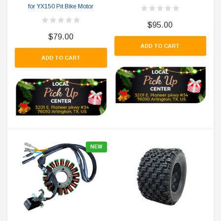
for YX150 Pit Bike Motor
$95.00
$79.00
ADD TO CART
ADD TO CART
NEW