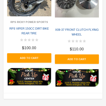
RPS RICKY POWER SPORTS
RPS VIPER 150CC DIRT BIKE
X09-37 FRONT CLUTCH FLYING
REAR TIRE
WHEEL
$100.00
$110.00
ADD TO CART
ADD TO CART