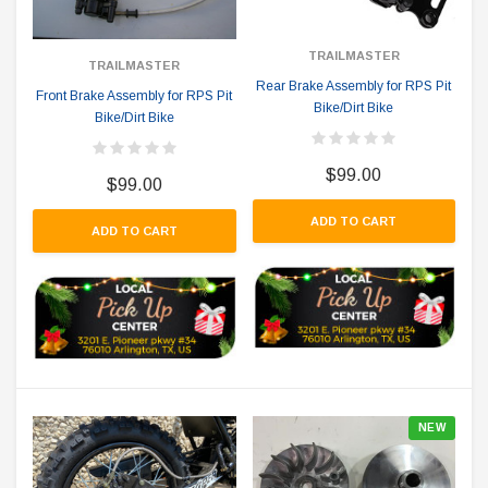
TRAILMASTER
TRAILMASTER
Rear Brake Assembly for RPS Pit
Front Brake Assembly for RPS Pit
Bike/Dirt Bike
Bike/Dirt Bike
$99.00
$99.00
ADD TO CART
ADD TO CART
NEW