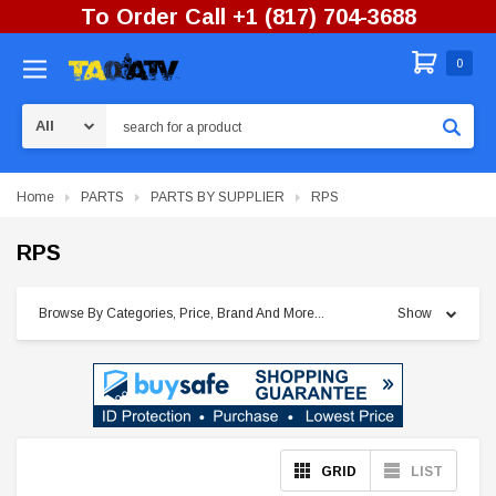
To Order Call +1 (817) 704-3688
0
Search
Home
PARTS
PARTS BY SUPPLIER
RPS
RPS
Browse By Categories, Price, Brand And More...
Show
GRID
LIST