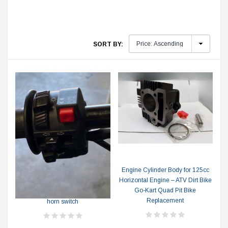
SORT BY:
Engine Cylinder Body for 125cc
TRAILMASTER
Horizontal Engine – ATV Dirt Bike
Go-Kart Quad Pit Bike
RPS Hawk 250cc Light, Blinker &
Replacement
horn switch