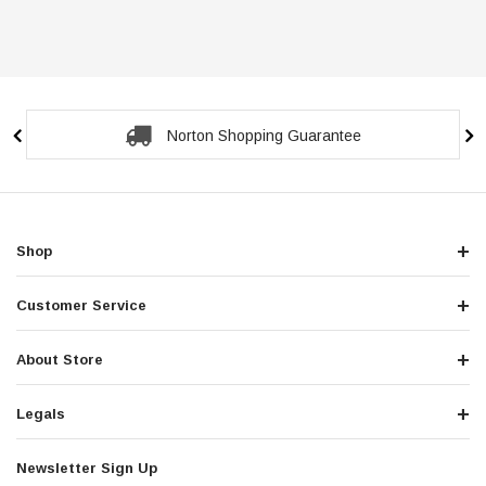
Norton Shopping Guarantee
Shop
Customer Service
About Store
Legals
Newsletter Sign Up