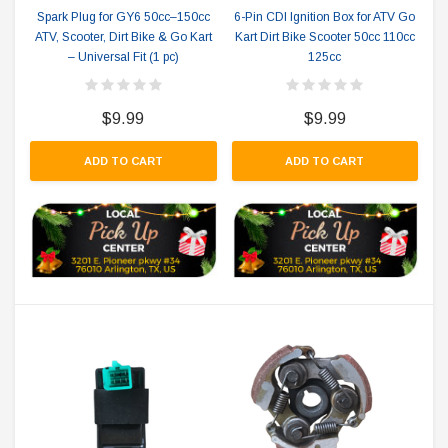
Spark Plug for GY6 50cc–150cc
6-Pin CDI Ignition Box for ATV Go
ATV, Scooter, Dirt Bike & Go Kart
Kart Dirt Bike Scooter 50cc 110cc
– Universal Fit (1 pc)
125cc
$9.99
$9.99
ADD TO CART
ADD TO CART