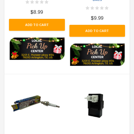
$8.99
$9.99
ADD TO CART
ADD TO CART