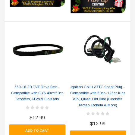
669-18-30 CVT Drive Belt –
Ignition Coil + A7TC Spark Plug –
Compatible with GY6 49cc/50cc
Compatible with 50cc–125cc Kids
Scooters, ATVs & Go Karts
ATV, Quad, Dirt Bike (Coolster,
Taotao, Roketa & More)
$12.99
$12.99
ADD TO CART