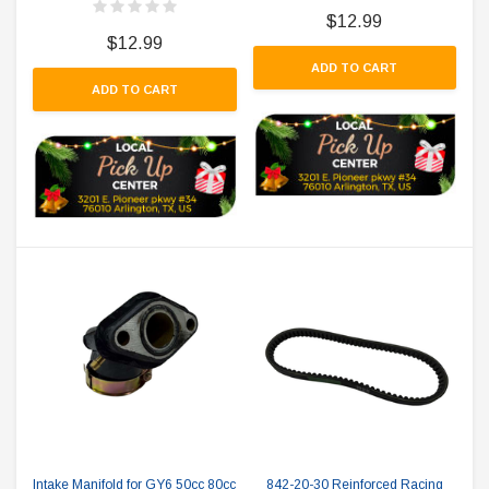
$12.99
$12.99
ADD TO CART
ADD TO CART
Intake Manifold for GY6 50cc 80cc
842-20-30 Reinforced Racing