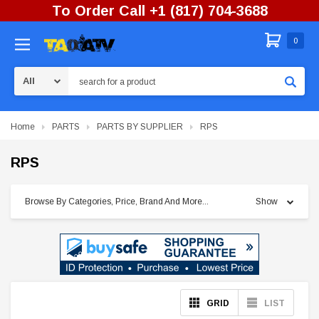
To Order Call +1 (817) 704-3688
0
Search
Home
PARTS
PARTS BY SUPPLIER
RPS
RPS
Browse By Categories, Price, Brand And More...
Show
GRID
LIST