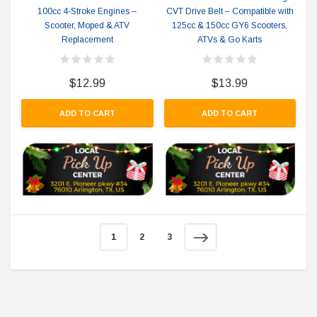
100cc 4-Stroke Engines –
CVT Drive Belt – Compatible with
Scooter, Moped & ATV
125cc & 150cc GY6 Scooters,
Replacement
ATVs & Go Karts
$12.99
$13.99
ADD TO CART
ADD TO CART
1
2
3