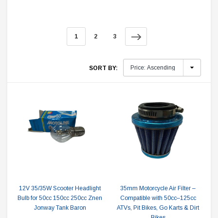
1
2
3
SORT BY:
12V 35/35W Scooter Headlight
35mm Motorcycle Air Filter –
Bulb for 50cc 150cc 250cc Znen
Compatible with 50cc–125cc
Jonway Tank Baron
ATVs, Pit Bikes, Go Karts & Dirt
Bikes