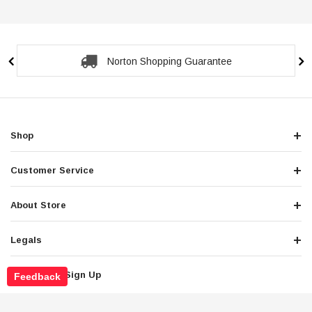
Secure Checkout Guarantee
Shop
Customer Service
About Store
Legals
Newsletter Sign Up
Feedback
Get the latest deals and special offers