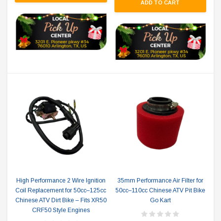
ADD TO CART
High Performance 2 Wire Ignition
35mm Performance Air Filter for
Coil Replacement for 50cc–125cc
50cc–110cc Chinese ATV Pit Bike
Chinese ATV Dirt Bike – Fits XR50
Go Kart
CRF50 Style Engines