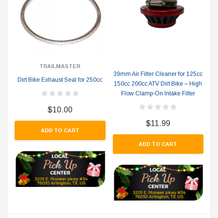
TRAILMASTER
39mm Air Filter Cleaner for 125cc
Dirt Bike Exhaust Seal for 250cc
150cc 200cc ATV Dirt Bike – High
Flow Clamp-On Intake Filter
$10.00
$11.99
ADD TO CART
ADD TO CART