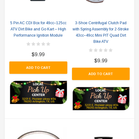
5 Pin AC CDI Box for 49cc–125cc
3-Shoe Centrifugal Clutch Pad
ATV Dirt Bike and Go Kart – High
with Spring Assembly for 2-Stroke
Performance Ignition Module
43cc–49cc Mini PIT Quad Dirt
Bike ATV
$9.99
$9.99
ADD TO CART
ADD TO CART