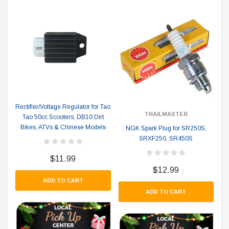
Rectifier/Voltage Regulator for Tao
TRAILMASTER
Tao 50cc Scooters, DB10 Dirt
Bikes, ATVs & Chinese Models
NGK Spark Plug for SR250S,
SRXF250, SR450S
$11.99
$12.99
ADD TO CART
ADD TO CART