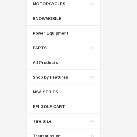
MOTORCYCLES
SNOWMOBILE
Power Equipment
PARTS
All Products
Shop by Features
MSA SERIES
EFI GOLF CART
Tire Size
Transmission