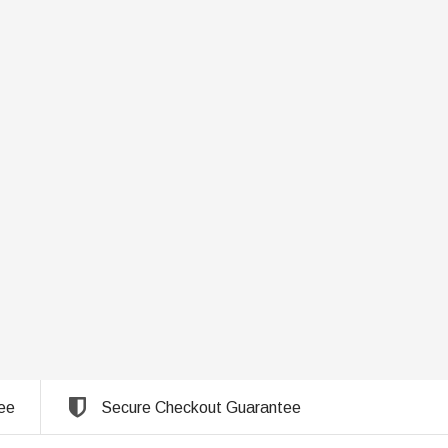
ee
Secure Checkout Guarantee