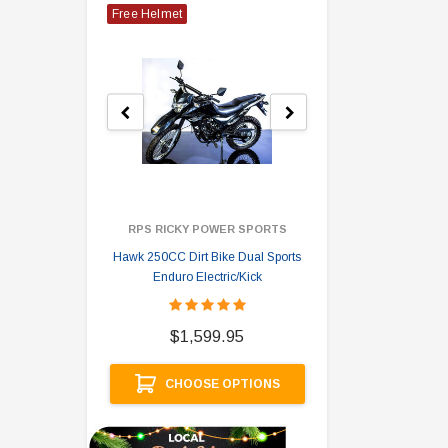
Free Helmet
RPS RICKY POWER SPORTS
Hawk 250CC Dirt Bike Dual Sports
Hawk 
Enduro Electric/Kick
$
$1,599.95
A
CHOOSE OPTIONS