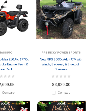
MASSIMO
RPS RICKY POWER SPORTS
 Msa 210 Atv, 177Cc
New RPS 300Cc Adult ATV with
troke Engine, Front &
Winch, Backrest, & Bluetooth
ear Rack
Speakers
2,699.95
$3,929.00
Compare
Compare