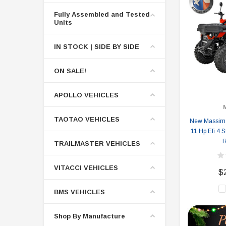
Fully Assembled and Tested
Units
IN STOCK | SIDE BY SIDE
ON SALE!
APOLLO VEHICLES
TAOTAO VEHICLES
New Massimo
11 Hp Efi 4 S
R
TRAILMASTER VEHICLES
VITACCI VEHICLES
$
BMS VEHICLES
Shop By Manufacture