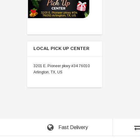
LOCAL PICK UP CENTER
3201 E. Pioneer pkwy #34 76010
Arlington, TX, US
Fast Delivery