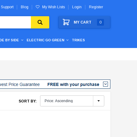
 Support
Blog
My Wish Lists
Login
Register
MY CART
0
IDE BY SIDE
ELECTRIC GO GREEN
TRIKES
SORT BY: