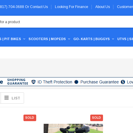
 (817) 704-3688
Or
Contact Us
Looking For Finance
About Us
Customer
 | PIT BIKES
SCOOTERS | MOPEDS
GO- KARTS | BUGGYS
UTVS | S
LIST
SOLD
SOLD