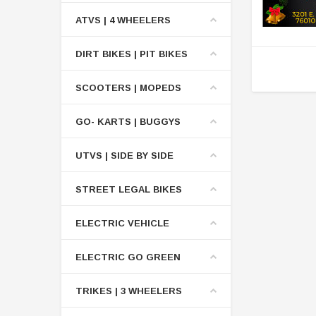
ATVS | 4 WHEELERS
DIRT BIKES | PIT BIKES
SCOOTERS | MOPEDS
GO- KARTS | BUGGYS
UTVS | SIDE BY SIDE
STREET LEGAL BIKES
ELECTRIC VEHICLE
ELECTRIC GO GREEN
TRIKES | 3 WHEELERS