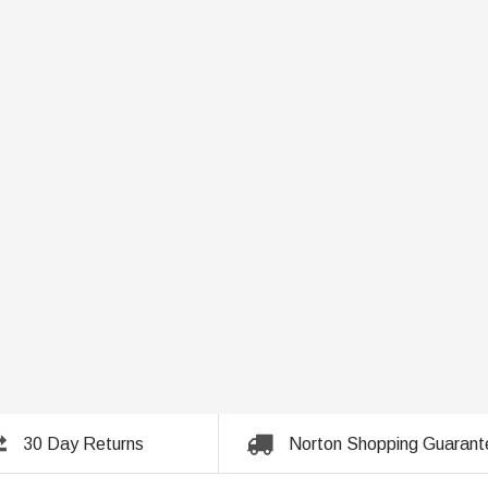
30 Day Returns
Norton Shopping Guarant