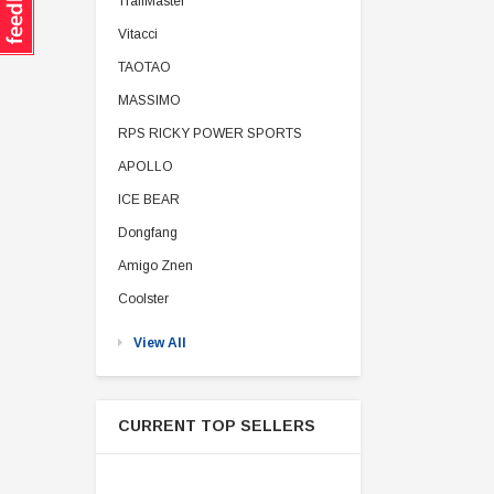
TrailMaster
Vitacci
TAOTAO
MASSIMO
RPS RICKY POWER SPORTS
APOLLO
ICE BEAR
Dongfang
Amigo Znen
Coolster
View All
CURRENT TOP SELLERS