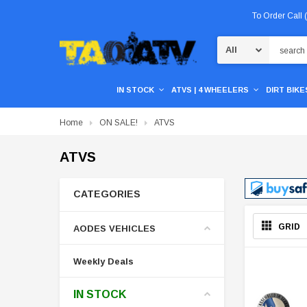
To Order Call
Search
IN STOCK
ATVS | 4 WHEELERS
DIRT BIKES
Home
ON SALE!
ATVS
ATVS
CATEGORIES
GRID
AODES VEHICLES
Weekly Deals
IN STOCK