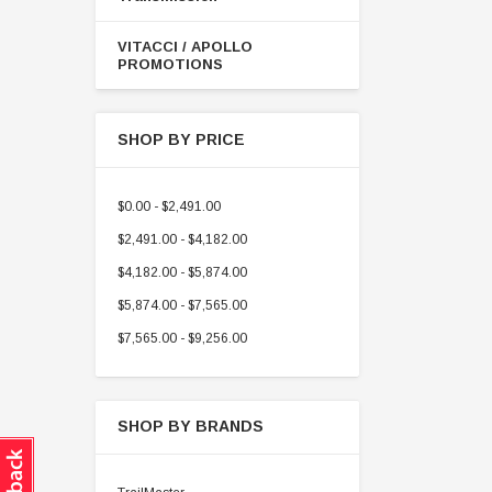
VITACCI / APOLLO
PROMOTIONS
SHOP BY PRICE
$0.00 - $2,491.00
$2,491.00 - $4,182.00
$4,182.00 - $5,874.00
$5,874.00 - $7,565.00
$7,565.00 - $9,256.00
SHOP BY BRANDS