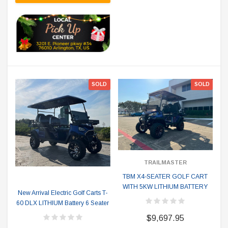
SOLD
SOLD
TRAILMASTER
TBM X4-SEATER GOLF CART
WITH 5KW LITHIUM BATTERY
New Arrival Electric Golf Carts T-
60 DLX LITHIUM Battery 6 Seater
$9,697.95