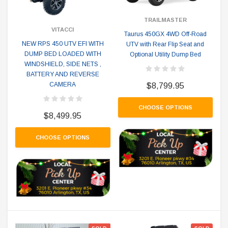
TRAILMASTER
VITACCI
Taurus 450GX 4WD Off-Road
NEW RPS 450 UTV EFI WITH
UTV with Rear Flip Seat and
DUMP BED LOADED WITH
Optional Utility Dump Bed
WINDSHIELD, SIDE NETS ,
BATTERY AND REVERSE
CAMERA
$8,799.95
CHOOSE OPTIONS
$8,499.95
CHOOSE OPTIONS