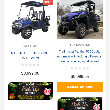
SOLD
TRAILMASTER
MASSIMO
Trailmaster Panther 550Cc Utv,
MASSIMO ELECTRIC GOLF
Automatic with locking differential,
CART GMF2X
single cylinder, liquid cooled
$8,999.00
$8,999.95
CHOOSE OPTIONS