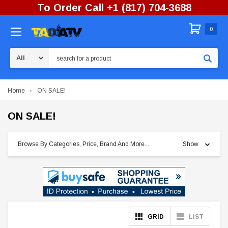
To Order Call +1 (817) 704-3688
0
Search
Home
ON SALE!
ON SALE!
Browse By Categories, Price, Brand And More...
Show
GRID
LIST