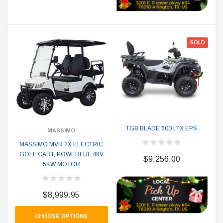
SOLD
TGB BLADE 600 LTX EPS
MASSIMO
MASSIMO MVR 2X ELECTRIC
GOLF CART, POWERFUL 48V
$9,256.00
5KW MOTOR
$8,999.95
CHOOSE OPTIONS