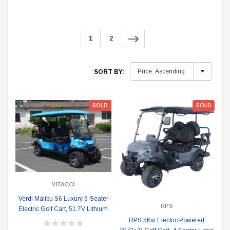
1
2
SORT BY:
SOLD
SOLD
VITACCI
Verdi Malibu S6 Luxury 6-Seater
RPS
Electric Golf Cart, 51.7V Lithium
RPS 5Kw Electric Powered