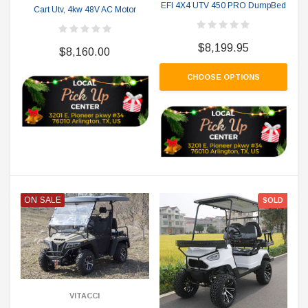
EFI 4X4 UTV 450 PRO DumpBed
Cart Utv, 4kw 48V AC Motor
$8,199.95
$8,160.00
CHOOSE OPTIONS
ON SALE
SOLD
VITACCI