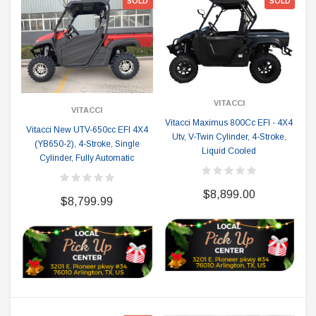
SOLD
SOLD
VITACCI
VITACCI
Vitacci Maximus 800Cc EFI - 4X4
Vitacci New UTV-650cc EFI 4X4
Utv, V-Twin Cylinder, 4-Stroke,
(YB650-2), 4-Stroke, Single
Liquid Cooled
Cylinder, Fully Automatic
$8,899.00
$8,799.99