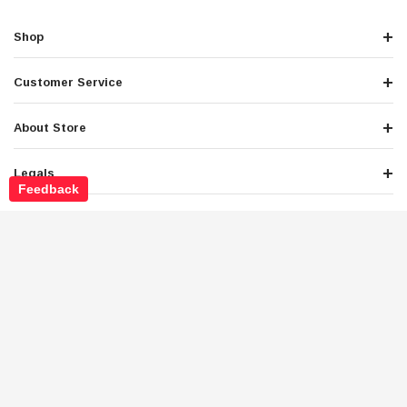
Shop
Customer Service
About Store
Legals
Feedback
Newsletter Sign Up
Get the latest deals and special offers
Stay Connected