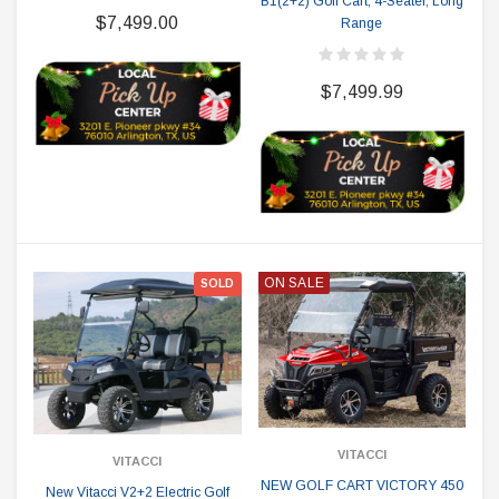
B1(2+2) Golf Cart, 4-Seater, Long
$7,499.00
Range
$7,499.99
ON SALE
SOLD
VITACCI
VITACCI
NEW GOLF CART VICTORY 450
New Vitacci V2+2 Electric Golf