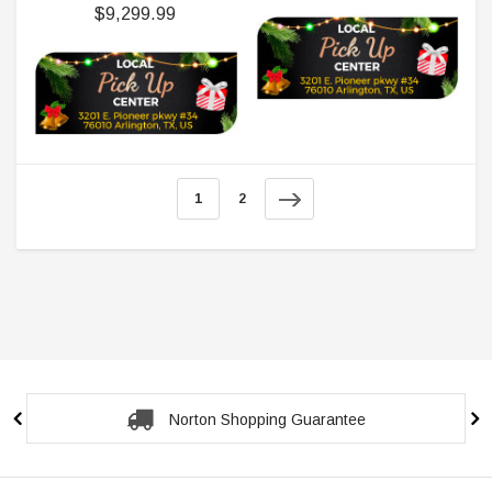
$9,299.99
1
2
Secure Checkout Guarantee