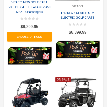
VITACCI NEW GOLF CART
VITACCI
VICTORY 450 EFI 4X4 UTV 450
MAX - 4 Passengers
T-40 DLX 4-SEATER UTV,
ELECTRIC GOLF CARTS
$8,299.95
$8,399.99
CHOOSE OPTIONS
ON SALE