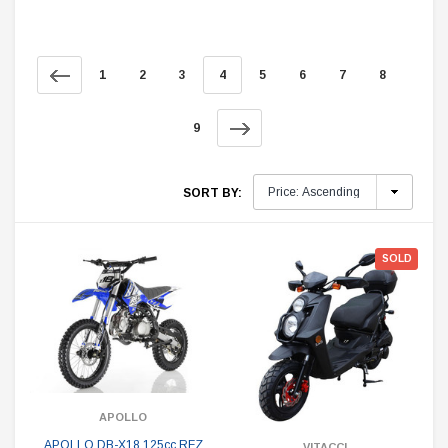
1
2
3
4
5
6
7
8
9
SORT BY:
SOLD
APOLLO
APOLLO DB-X18 125cc RFZ
VITACCI