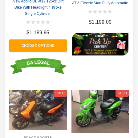
New Apollo DB-X19 125cc Dirt
ATV, Electric Start Fully Automatic
Bike With Headlight 4 stroke
Single Cylinder
$1,199.00
$1,189.95
CHOOSE OPTIONS
SOLD
SOLD
PEACE SPORTS