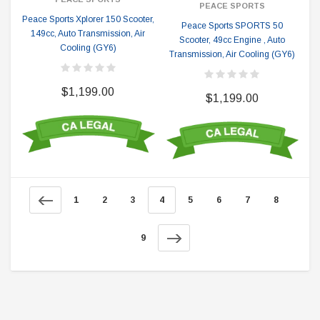
PEACE SPORTS
Peace Sports Xplorer 150 Scooter,
Peace Sports SPORTS 50
149cc, Auto Transmission, Air
Scooter, 49cc Engine , Auto
Cooling (GY6)
Transmission, Air Cooling (GY6)
$1,199.00
$1,199.00
1
2
3
4
5
6
7
8
9