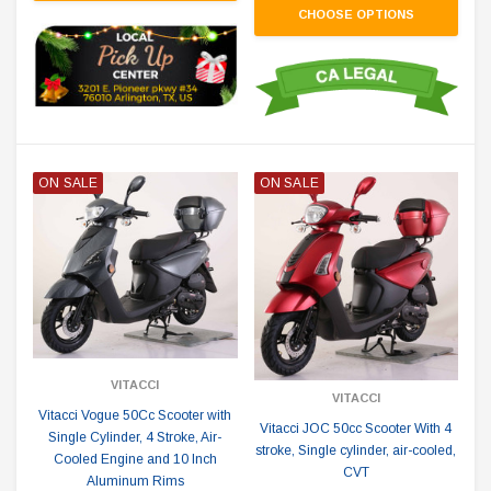
CHOOSE OPTIONS
ON SALE
ON SALE
VITACCI
VITACCI
Vitacci Vogue 50Cc Scooter with
Vitacci JOC 50cc Scooter With 4
Single Cylinder, 4 Stroke, Air-
stroke, Single cylinder, air-cooled,
Cooled Engine and 10 Inch
CVT
Aluminum Rims