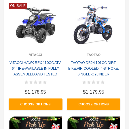
ON SALE
VITACCI
TAOTAO
VITACCI HAWK REX 110CC ATV,
TAOTAO DB24 107CC DIRT
6" TIRE-AVAILABLE IN FULLY
BIKE,AIR COOLED, 4-STROKE,
ASSEMBLED AND TESTED
SINGLE-CYLINDER
$1,178.95
$1,179.95
CHOOSE OPTIONS
CHOOSE OPTIONS