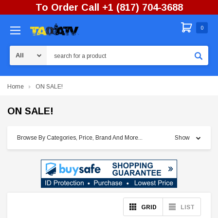
To Order Call +1 (817) 704-3688
0
Search
Home
ON SALE!
ON SALE!
Browse By Categories, Price, Brand And More...
Show
GRID
LIST