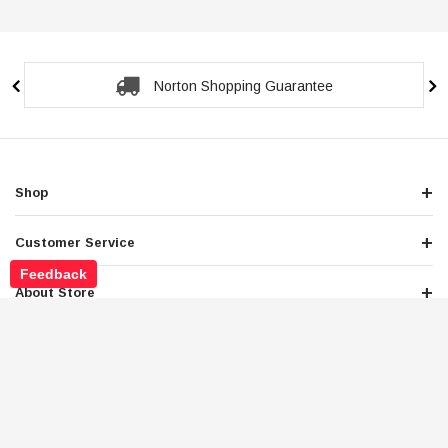
Norton Shopping Guarantee
Shop
Customer Service
Feedback
About Store
Legals
Newsletter Sign Up
Get the latest deals and special offers