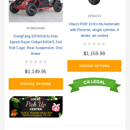
VITACCI
Vitacci RXR 110cc Atv,Automatic
DONGFANG
with Reverse, single cylinder, 4
stroke, air-cooled
DongFang (DF80GKS) Kids
Speed Racer Gokart 80GKS, Full
Roll Cage, Rear Suspension, Disc
$1,159.99
Brake
CHOOSE OPTIONS
$1,149.95
CHOOSE OPTIONS