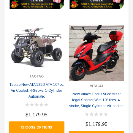
TAOTAO
Taotao New ATA 125D ATV 107cc,
VITACCI
Air Cooled, 4-Stroke, 1-Cylinder,
New Vitacci Focus 50cc street
Automatic
legal Scooter With 10" tires, 4-
stroke, Single Cylinder, Air-cooled
$1,179.95
$1,179.95
CHOOSE OPTIONS