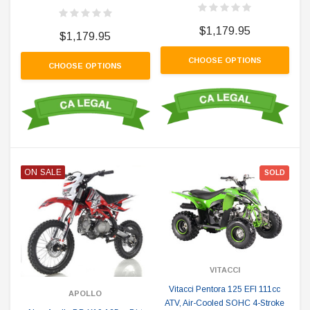
$1,179.95
$1,179.95
CHOOSE OPTIONS
CHOOSE OPTIONS
ON SALE
SOLD
VITACCI
Vitacci Pentora 125 EFI 111cc
APOLLO
ATV, Air-Cooled SOHC 4-Stroke