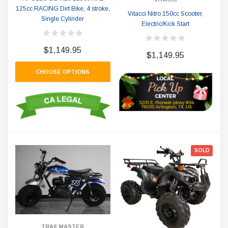
125cc RACING Dirt Bike, 4 stroke,
Vitacci Nitro 150cc Scooter,
Single Cylinder
Electric/Kick Start
$1,149.95
$1,149.95
CHOOSE OPTIONS
SOLD
TRAILMASTER