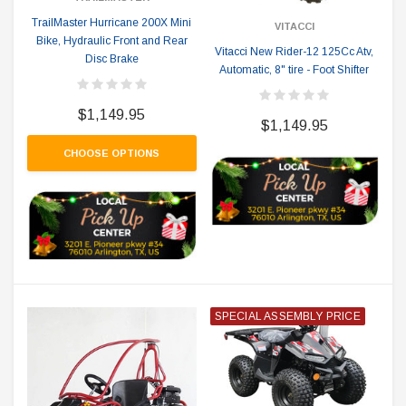
TrailMaster Hurricane 200X Mini
VITACCI
Bike, Hydraulic Front and Rear
Vitacci New Rider-12 125Cc Atv,
Disc Brake
Automatic, 8" tire - Foot Shifter
$1,149.95
$1,149.95
CHOOSE OPTIONS
SPECIAL ASSEMBLY PRICE