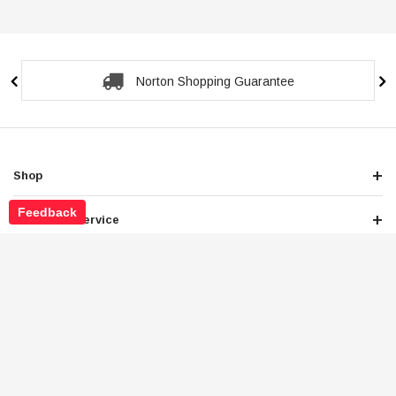
Secure Checkout Guarantee
Shop
Feedback
Customer Service
About Store
Legals
Newsletter Sign Up
Get the latest deals and special offers