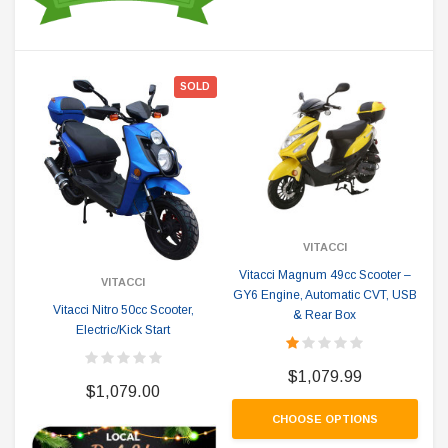
SOLD
VITACCI
Vitacci Magnum 49cc Scooter –
VITACCI
GY6 Engine, Automatic CVT, USB
Vitacci Nitro 50cc Scooter,
& Rear Box
Electric/Kick Start
$1,079.99
$1,079.00
CHOOSE OPTIONS