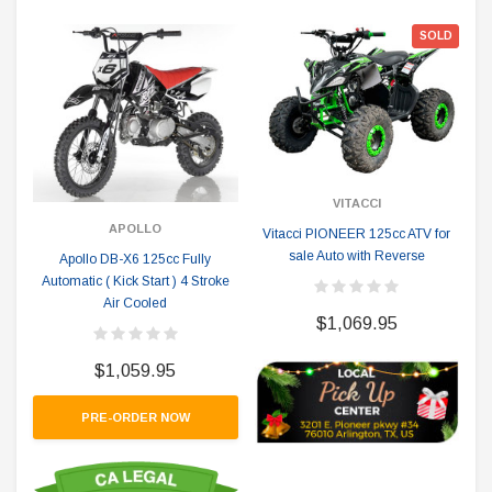
SOLD
VITACCI
APOLLO
Vitacci PIONEER 125cc ATV for
sale Auto with Reverse
Apollo DB-X6 125cc Fully
Automatic ( Kick Start ) 4 Stroke
Air Cooled
$1,069.95
$1,059.95
PRE-ORDER NOW