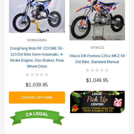
DONGFANG
VITACCI
DongFang Moto RF ZOOME SE-
110 Dirt Bike Semi-Automatic, 4-
Vitacci DB-Pentora 125cc MKZ-58
Stroke Engine, Disc Brakes, Rear
Dirt Bike, Standard Manual
Wheel Drive
$1,049.95
$1,039.95
CHOOSE OPTIONS