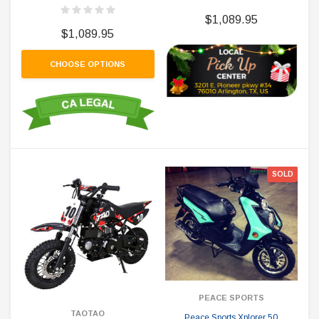
$1,089.95
$1,089.95
CHOOSE OPTIONS
SOLD
PEACE SPORTS
TAOTAO
Peace Sports Xplorer 50