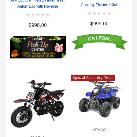
ATV 125cc 8" rims 19 inch Tires .
Cooling, Electric / Kick
Automatoc with Reverse
$999.00
$998.00
Special Assembly Price.
VITACCI