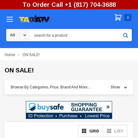
To Order Call +1 (817) 704-3688
0
Search
Home
ON SALE!
ON SALE!
Browse By Categories, Price, Brand And More...
Show
GRID
LIST