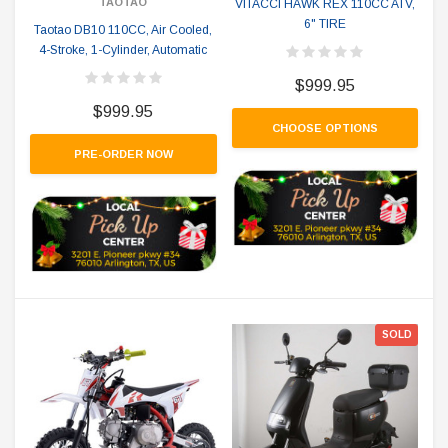
TAOTAO
VITACCI HAWK REX 110CC ATV,
6" TIRE
Taotao DB10 110CC, Air Cooled,
4-Stroke, 1-Cylinder, Automatic
$999.95
$999.95
CHOOSE OPTIONS
PRE-ORDER NOW
SOLD