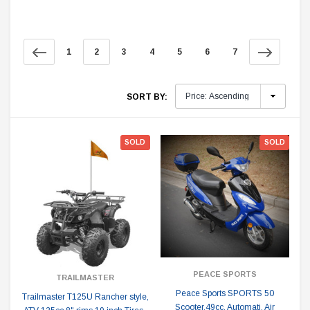
1
2
3
4
5
6
7
SORT BY:
SOLD
SOLD
PEACE SPORTS
TRAILMASTER
Peace Sports SPORTS 50
Trailmaster T125U Rancher style,
Scooter,49cc, Automati, Air