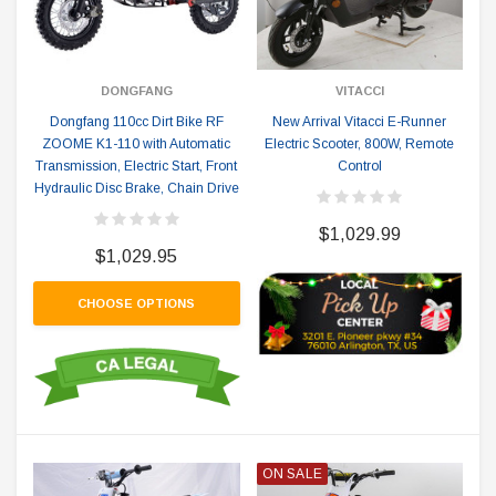
DONGFANG
VITACCI
Dongfang 110cc Dirt Bike RF
New Arrival Vitacci E-Runner
ZOOME K1-110 with Automatic
Electric Scooter, 800W, Remote
Transmission, Electric Start, Front
Control
Hydraulic Disc Brake, Chain Drive
$1,029.99
$1,029.95
CHOOSE OPTIONS
ON SALE