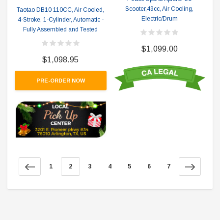
Scooter,49cc, Air Cooling,
Taotao DB10 110CC, Air Cooled,
Electric/Drum
4-Stroke, 1-Cylinder, Automatic -
Fully Assembled and Tested
$1,099.00
$1,098.95
PRE-ORDER NOW
1
2
3
4
5
6
7