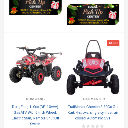
SOLD
DONGFANG
TRAILMASTER
DongFang 110cc (DF110AVA)
TrailMaster Cheetah 3 80Cc Go
Gas ATV With 6-inch Wheel,
Kart, 4-stroke, single cylinder, air
Electric Start, Remote Shut Off
cooled, Automatic CVT
Switch