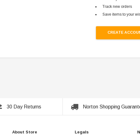
Track new orders
Save items to your wis
CREATE ACCOU
30 Day Returns
Norton Shopping Guarant
About Store
Legals
N