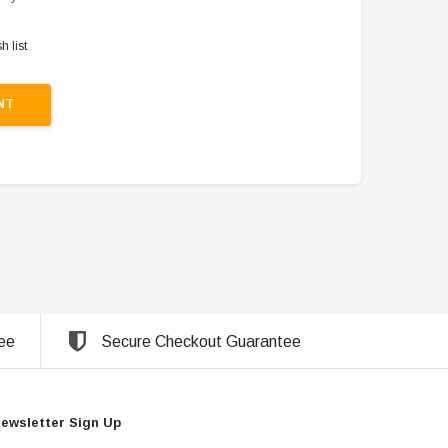
h list
NT
ee
Secure Checkout Guarantee
ewsletter Sign Up