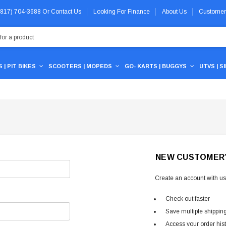
 (817) 704-3688
Or
Contact Us
Looking For Finance
About Us
Customer
 | PIT BIKES
SCOOTERS | MOPEDS
GO- KARTS | BUGGYS
UTVS | S
NEW CUSTOMER
Create an account with us 
Check out faster
Save multiple shippin
Access your order his