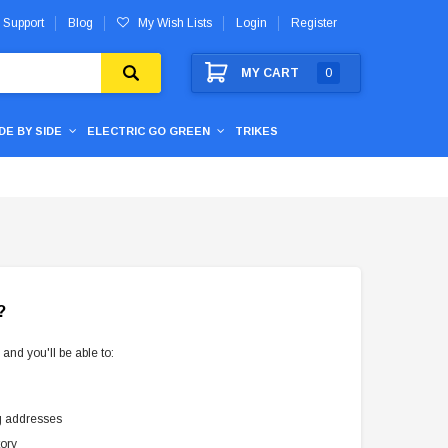
 Support
Blog
My Wish Lists
Login
Register
MY CART
0
IDE BY SIDE
ELECTRIC GO GREEN
TRIKES
?
and you'll be able to:
g addresses
tory