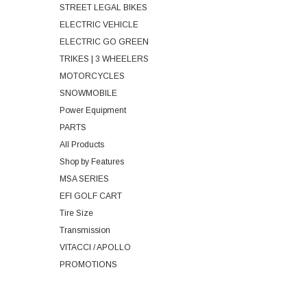
STREET LEGAL BIKES
ELECTRIC VEHICLE
ELECTRIC GO GREEN
TRIKES | 3 WHEELERS
MOTORCYCLES
SNOWMOBILE
Power Equipment
PARTS
All Products
Shop by Features
MSA SERIES
EFI GOLF CART
Tire Size
Transmission
VITACCI / APOLLO
PROMOTIONS