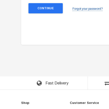
Forgot your password?
Fast Delivery
Shop
Customer Service