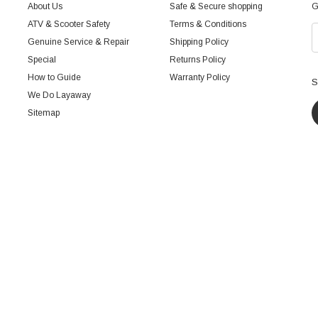
About Us
Safe & Secure shopping
G
ATV & Scooter Safety
Terms & Conditions
Genuine Service & Repair
Shipping Policy
Special
Returns Policy
How to Guide
Warranty Policy
S
We Do Layaway
Sitemap