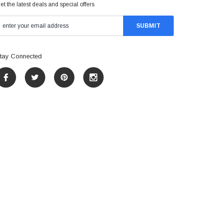
et the latest deals and special offers
tay Connected