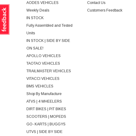
AODES VEHICLES
Contact Us
Weekly Deals
Customers Feedback
IN STOCK
Fully Assembled and Tested
Units
IN STOCK | SIDE BY SIDE
ON SALE!
APOLLO VEHICLES
TAOTAO VEHICLES
TRAILMASTER VEHICLES
VITACCI VEHICLES
BMS VEHICLES
Shop By Manufacture
ATVS | 4 WHEELERS
DIRT BIKES | PIT BIKES
SCOOTERS | MOPEDS
GO- KARTS | BUGGYS
UTVS | SIDE BY SIDE