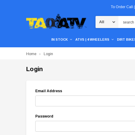
To Order Call
Search
IN STOCK
ATVS | 4 WHEELERS
DIRT BIKES
Home
Login
Login
Email Address
Password