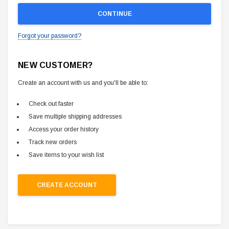
Forgot your password?
NEW CUSTOMER?
Create an account with us and you'll be able to:
Check out faster
Save multiple shipping addresses
Access your order history
Track new orders
Save items to your wish list
CREATE ACCOUNT