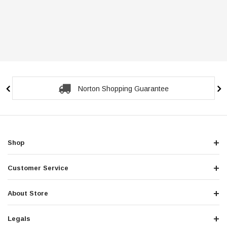
Norton Shopping Guarantee
Shop
Customer Service
About Store
Legals