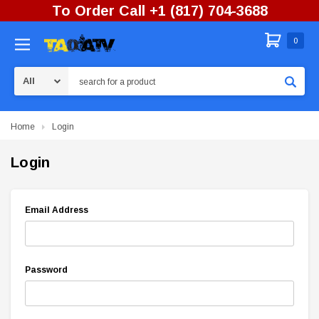
To Order Call +1 (817) 704-3688
0
Search
Home
Login
Login
Email Address
Password