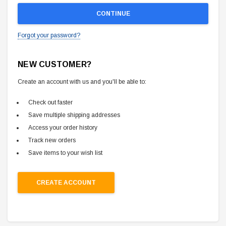
Forgot your password?
NEW CUSTOMER?
Create an account with us and you'll be able to:
Check out faster
Save multiple shipping addresses
Access your order history
Track new orders
Save items to your wish list
CREATE ACCOUNT