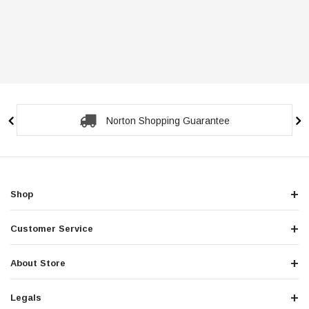
Norton Shopping Guarantee
Shop
Customer Service
About Store
Legals