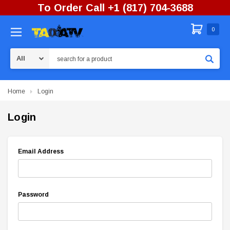
To Order Call +1 (817) 704-3688
0
Search
Home
Login
Login
Email Address
Password