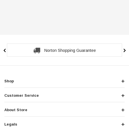
Norton Shopping Guarantee
Shop
Customer Service
About Store
Legals