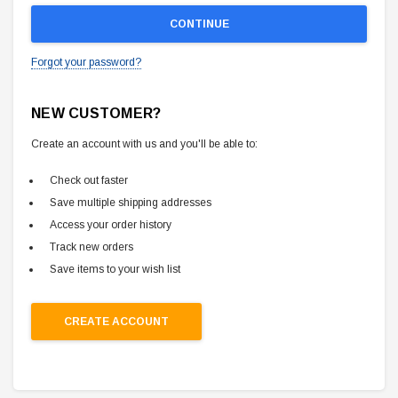
Forgot your password?
NEW CUSTOMER?
Create an account with us and you'll be able to:
Check out faster
Save multiple shipping addresses
Access your order history
Track new orders
Save items to your wish list
CREATE ACCOUNT