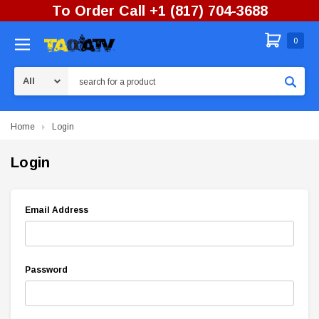
To Order Call +1 (817) 704-3688
0
Search
Home
Login
Login
Email Address
Password