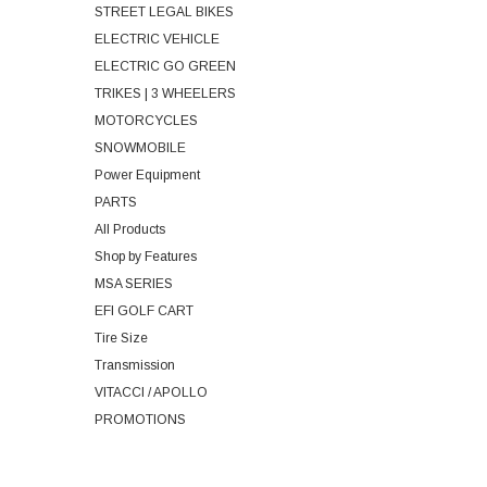
STREET LEGAL BIKES
ELECTRIC VEHICLE
ELECTRIC GO GREEN
TRIKES | 3 WHEELERS
MOTORCYCLES
SNOWMOBILE
Power Equipment
PARTS
All Products
Shop by Features
MSA SERIES
EFI GOLF CART
Tire Size
Transmission
VITACCI / APOLLO
PROMOTIONS