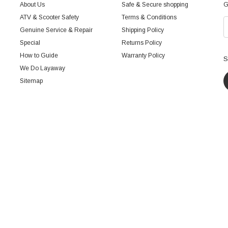
About Us
Safe & Secure shopping
G
ATV & Scooter Safety
Terms & Conditions
Genuine Service & Repair
Shipping Policy
Special
Returns Policy
How to Guide
Warranty Policy
S
We Do Layaway
Sitemap