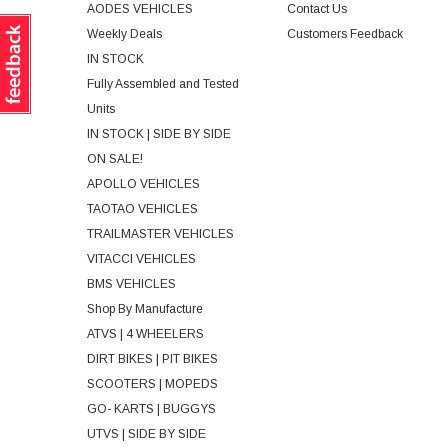
AODES VEHICLES
Contact Us
Weekly Deals
Customers Feedback
IN STOCK
Fully Assembled and Tested
Units
IN STOCK | SIDE BY SIDE
ON SALE!
APOLLO VEHICLES
TAOTAO VEHICLES
TRAILMASTER VEHICLES
VITACCI VEHICLES
BMS VEHICLES
Shop By Manufacture
ATVS | 4 WHEELERS
DIRT BIKES | PIT BIKES
SCOOTERS | MOPEDS
GO- KARTS | BUGGYS
UTVS | SIDE BY SIDE