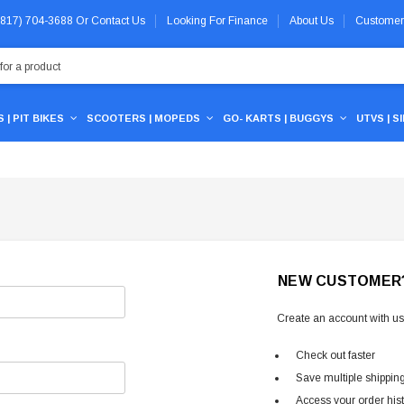
 (817) 704-3688
Or
Contact Us
Looking For Finance
About Us
Customer
 | PIT BIKES
SCOOTERS | MOPEDS
GO- KARTS | BUGGYS
UTVS | S
NEW CUSTOMER
Create an account with us 
Check out faster
Save multiple shippin
Access your order his