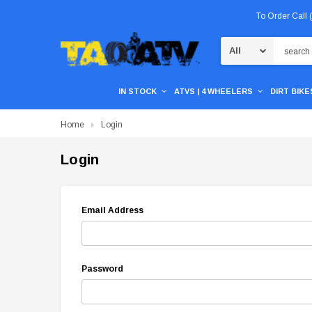
To Order Call
Search
IN STOCK
ATVS | 4 WHEELERS
DIRT BIKES
Home
Login
Login
Email Address
Password