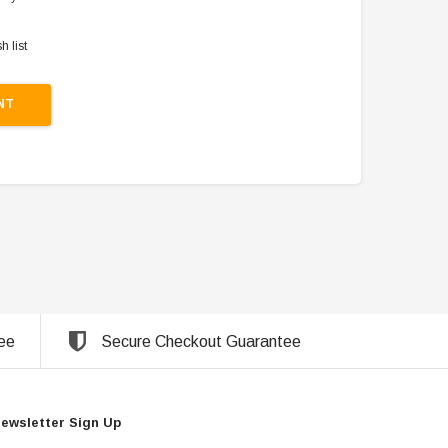
h list
NT
ee
Secure Checkout Guarantee
ewsletter Sign Up