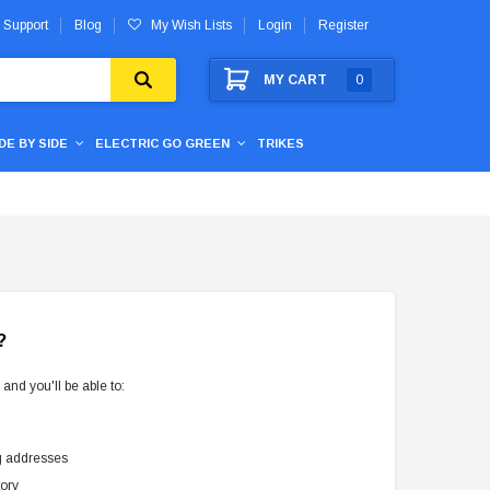
 Support
Blog
My Wish Lists
Login
Register
MY CART
0
IDE BY SIDE
ELECTRIC GO GREEN
TRIKES
?
and you'll be able to:
g addresses
tory