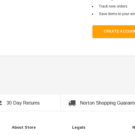
Track new orders
Save items to your wis
CREATE ACCOU
30 Day Returns
Norton Shopping Guarant
About Store
Legals
N