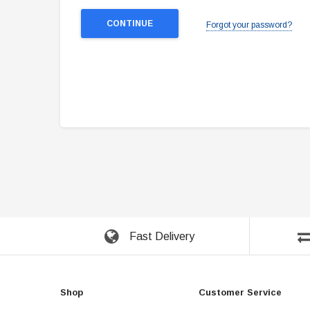
Forgot your password?
Fast Delivery
Shop
Customer Service