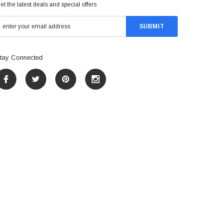
et the latest deals and special offers
tay Connected