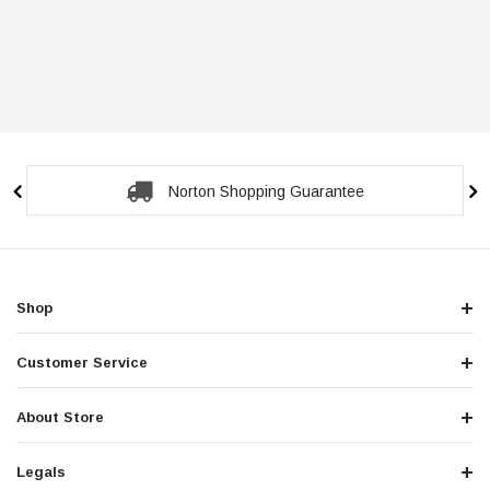
Norton Shopping Guarantee
Shop
Customer Service
About Store
Legals