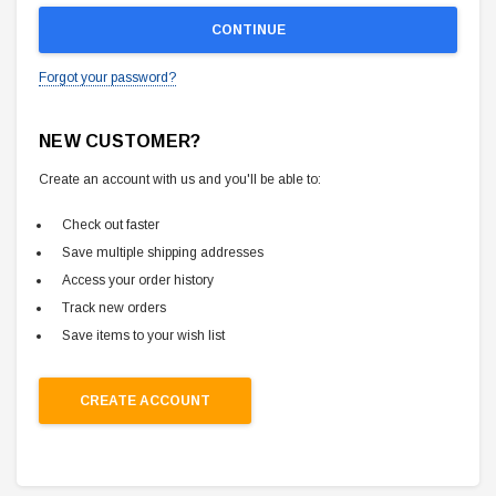
Forgot your password?
NEW CUSTOMER?
Create an account with us and you'll be able to:
Check out faster
Save multiple shipping addresses
Access your order history
Track new orders
Save items to your wish list
CREATE ACCOUNT