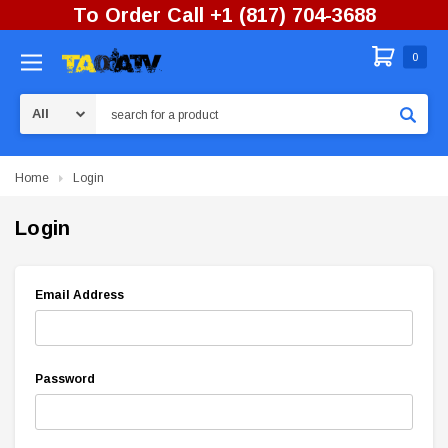
To Order Call +1 (817) 704-3688
0
Search
Home
Login
Login
Email Address
Password