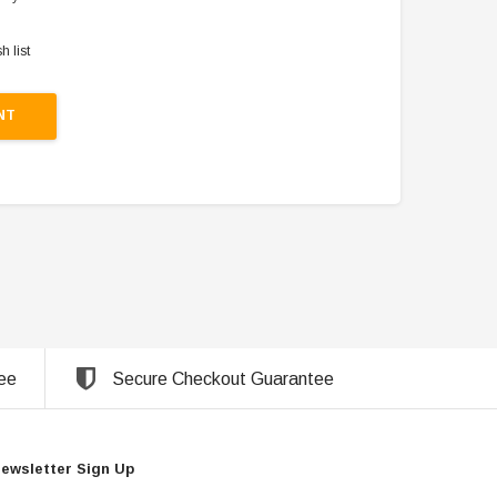
h list
NT
ee
Secure Checkout Guarantee
ewsletter Sign Up