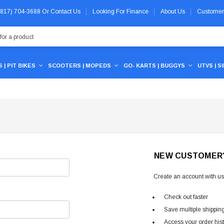
 (817) 704-3688
Or
Contact Us
Looking For Finance
About Us
Customer
 | PIT BIKES
SCOOTERS | MOPEDS
GO- KARTS | BUGGYS
UTVS | S
NEW CUSTOMER
Create an account with us 
Check out faster
Save multiple shippin
Access your order his