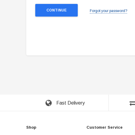
Forgot your password?
Fast Delivery
Shop
Customer Service