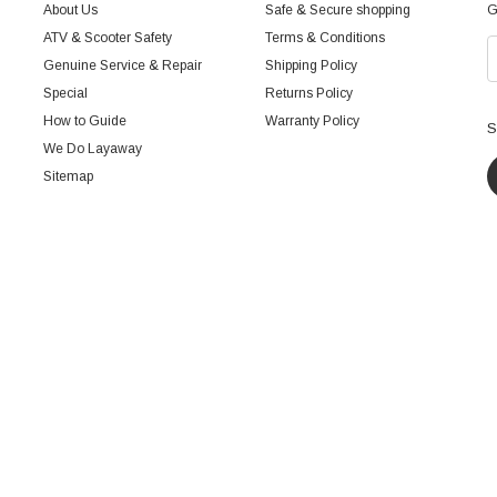
About Us
Safe & Secure shopping
G
ATV & Scooter Safety
Terms & Conditions
Genuine Service & Repair
Shipping Policy
Special
Returns Policy
How to Guide
Warranty Policy
S
We Do Layaway
Sitemap