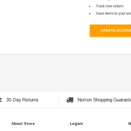
Track new orders
Save items to your wis
CREATE ACCOU
30 Day Returns
Norton Shopping Guarant
About Store
Legals
N