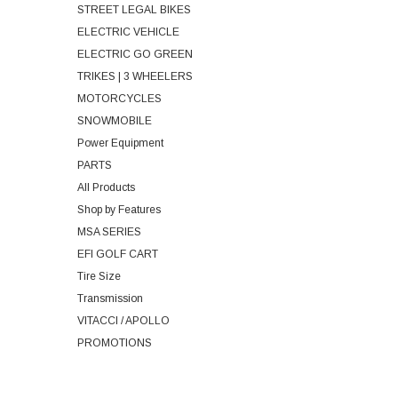
STREET LEGAL BIKES
ELECTRIC VEHICLE
ELECTRIC GO GREEN
TRIKES | 3 WHEELERS
MOTORCYCLES
SNOWMOBILE
Power Equipment
PARTS
All Products
Shop by Features
MSA SERIES
EFI GOLF CART
Tire Size
Transmission
VITACCI / APOLLO
PROMOTIONS