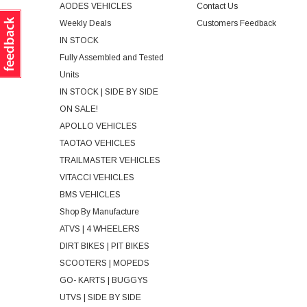
AODES VEHICLES
Contact Us
Weekly Deals
Customers Feedback
IN STOCK
Fully Assembled and Tested
Units
IN STOCK | SIDE BY SIDE
ON SALE!
APOLLO VEHICLES
TAOTAO VEHICLES
TRAILMASTER VEHICLES
VITACCI VEHICLES
BMS VEHICLES
Shop By Manufacture
ATVS | 4 WHEELERS
DIRT BIKES | PIT BIKES
SCOOTERS | MOPEDS
GO- KARTS | BUGGYS
UTVS | SIDE BY SIDE