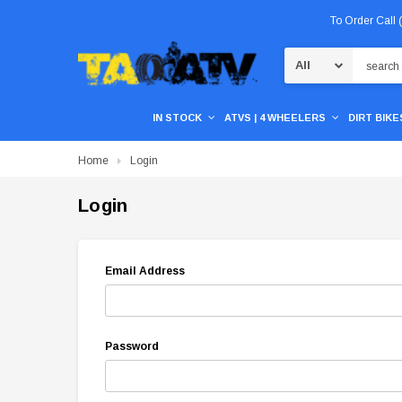
To Order Call
Search
IN STOCK
ATVS | 4 WHEELERS
DIRT BIKES
Home
Login
Login
Email Address
Password