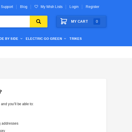
 Support
Blog
My Wish Lists
Login
Register
MY CART
0
IDE BY SIDE
ELECTRIC GO GREEN
TRIKES
?
and you'll be able to:
g addresses
tory