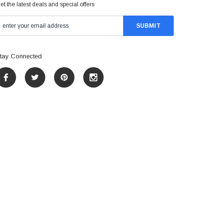
et the latest deals and special offers
tay Connected