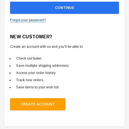
Forgot your password?
NEW CUSTOMER?
Create an account with us and you'll be able to:
Check out faster
Save multiple shipping addresses
Access your order history
Track new orders
Save items to your wish list
CREATE ACCOUNT