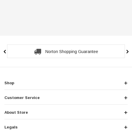
Norton Shopping Guarantee
Shop
Customer Service
About Store
Legals