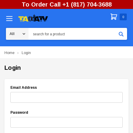
To Order Call +1 (817) 704-3688
0
Search
Home
Login
Login
Email Address
Password