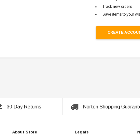
Track new orders
Save items to your wis
CREATE ACCOU
30 Day Returns
Norton Shopping Guarant
About Store
Legals
N