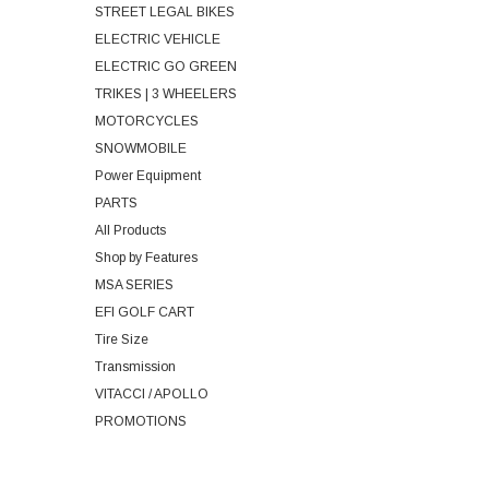
STREET LEGAL BIKES
ELECTRIC VEHICLE
ELECTRIC GO GREEN
TRIKES | 3 WHEELERS
MOTORCYCLES
SNOWMOBILE
Power Equipment
PARTS
All Products
Shop by Features
MSA SERIES
EFI GOLF CART
Tire Size
Transmission
VITACCI / APOLLO
PROMOTIONS