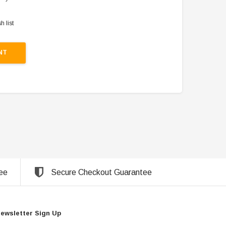
h list
NT
ee
Secure Checkout Guarantee
ewsletter Sign Up