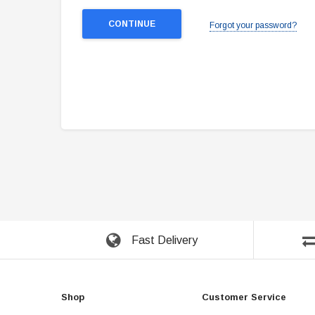
Forgot your password?
Fast Delivery
Shop
Customer Service