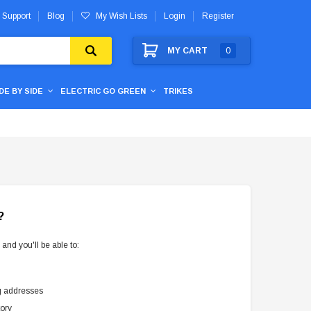
 Support
Blog
My Wish Lists
Login
Register
MY CART
0
IDE BY SIDE
ELECTRIC GO GREEN
TRIKES
?
and you'll be able to:
g addresses
tory