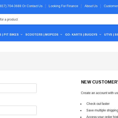
 (817) 704-3688
Or
Contact Us
Looking For Finance
About Us
Customer
 | PIT BIKES
SCOOTERS | MOPEDS
GO- KARTS | BUGGYS
UTVS | S
NEW CUSTOMER
Create an account with us 
Check out faster
Save multiple shippin
Access your order his