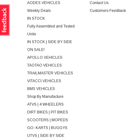
AODES VEHICLES
Contact Us
Weekly Deals
Customers Feedback
IN STOCK
Fully Assembled and Tested
Units
IN STOCK | SIDE BY SIDE
ON SALE!
APOLLO VEHICLES
TAOTAO VEHICLES
TRAILMASTER VEHICLES
VITACCI VEHICLES
BMS VEHICLES
Shop By Manufacture
ATVS | 4 WHEELERS
DIRT BIKES | PIT BIKES
SCOOTERS | MOPEDS
GO- KARTS | BUGGYS
UTVS | SIDE BY SIDE