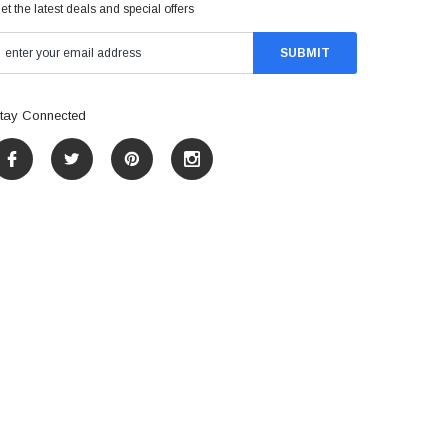
et the latest deals and special offers
tay Connected