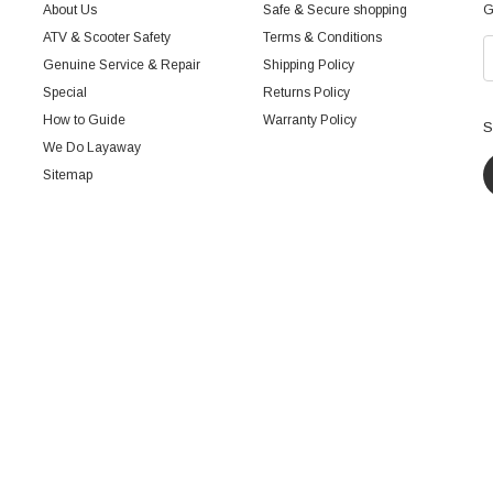
About Us
Safe & Secure shopping
G
ATV & Scooter Safety
Terms & Conditions
Genuine Service & Repair
Shipping Policy
Special
Returns Policy
How to Guide
Warranty Policy
S
We Do Layaway
Sitemap