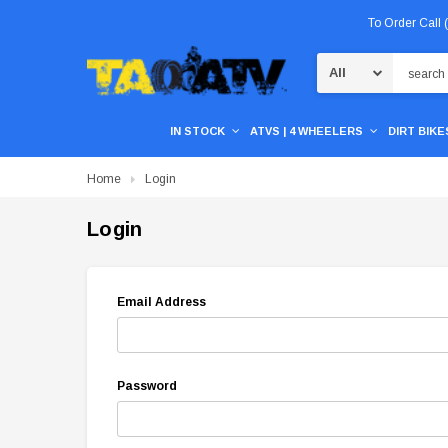
To Order Call
Search
IN STOCK
ATVS | 4 WHEELERS
DIRT BIKES
Home
Login
Login
Email Address
Password