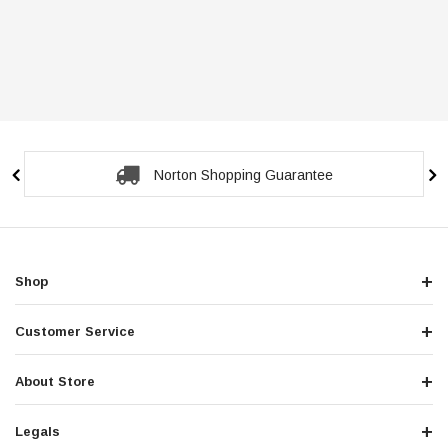
Norton Shopping Guarantee
Shop
Customer Service
About Store
Legals