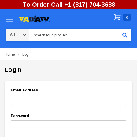
To Order Call +1 (817) 704-3688
0
Search
Home
Login
Login
Email Address
Password