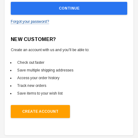
Forgot your password?
NEW CUSTOMER?
Create an account with us and you'll be able to:
Check out faster
Save multiple shipping addresses
Access your order history
Track new orders
Save items to your wish list
CREATE ACCOUNT