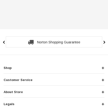
Norton Shopping Guarantee
Shop
Customer Service
About Store
Legals