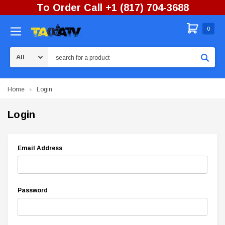
To Order Call +1 (817) 704-3688
0
Search
Home
Login
Login
Email Address
Password