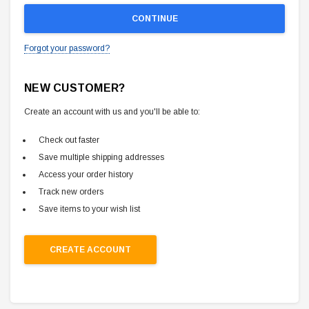
Forgot your password?
NEW CUSTOMER?
Create an account with us and you'll be able to:
Check out faster
Save multiple shipping addresses
Access your order history
Track new orders
Save items to your wish list
CREATE ACCOUNT