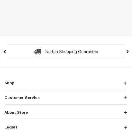
Norton Shopping Guarantee
Shop
Customer Service
About Store
Legals