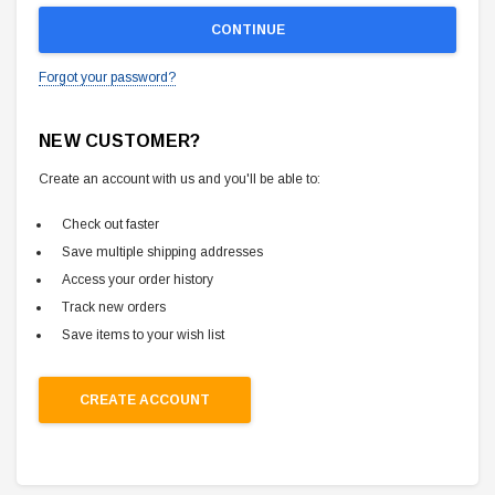
Forgot your password?
NEW CUSTOMER?
Create an account with us and you'll be able to:
Check out faster
Save multiple shipping addresses
Access your order history
Track new orders
Save items to your wish list
CREATE ACCOUNT