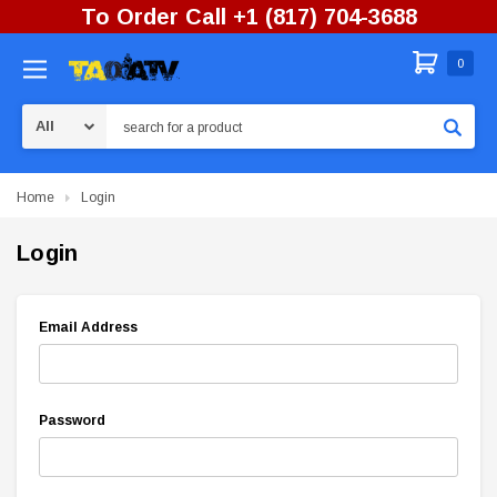
To Order Call +1 (817) 704-3688
0
Search
Home
Login
Login
Email Address
Password