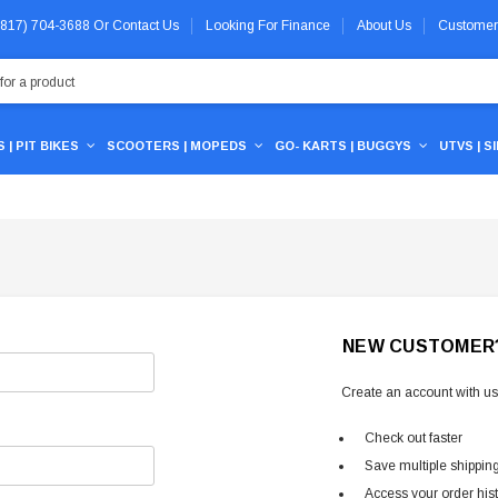
 (817) 704-3688
Or
Contact Us
Looking For Finance
About Us
Customer
 | PIT BIKES
SCOOTERS | MOPEDS
GO- KARTS | BUGGYS
UTVS | S
NEW CUSTOMER
Create an account with us 
Check out faster
Save multiple shippin
Access your order his