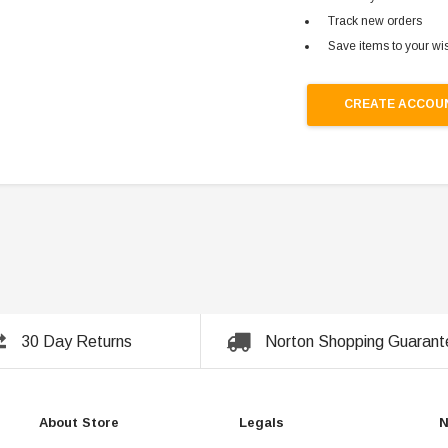
Track new orders
Save items to your wis
CREATE ACCOU
30 Day Returns
Norton Shopping Guarant
About Store
Legals
N