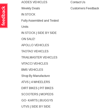
AODES VEHICLES
Contact Us
Weekly Deals
Customers Feedback
IN STOCK
Fully Assembled and Tested
Units
IN STOCK | SIDE BY SIDE
ON SALE!
APOLLO VEHICLES
TAOTAO VEHICLES
TRAILMASTER VEHICLES
VITACCI VEHICLES
BMS VEHICLES
Shop By Manufacture
ATVS | 4 WHEELERS
DIRT BIKES | PIT BIKES
SCOOTERS | MOPEDS
GO- KARTS | BUGGYS
UTVS | SIDE BY SIDE