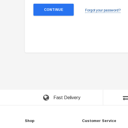
Forgot your password?
Fast Delivery
Shop
Customer Service