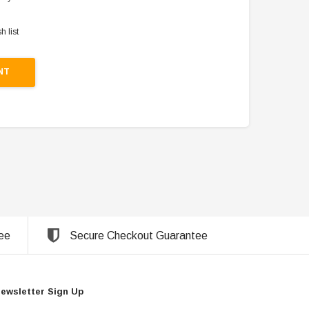
h list
NT
ee
Secure Checkout Guarantee
ewsletter Sign Up