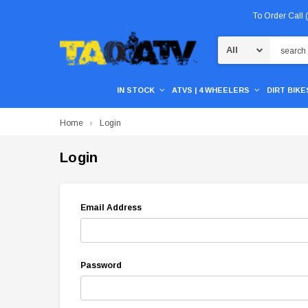
To Order Call
Search
IN STOCK
ATVS | 4 WHEELERS
DIRT BIKES
Home
Login
Login
Email Address
Password