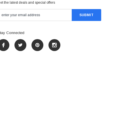
et the latest deals and special offers
tay Connected