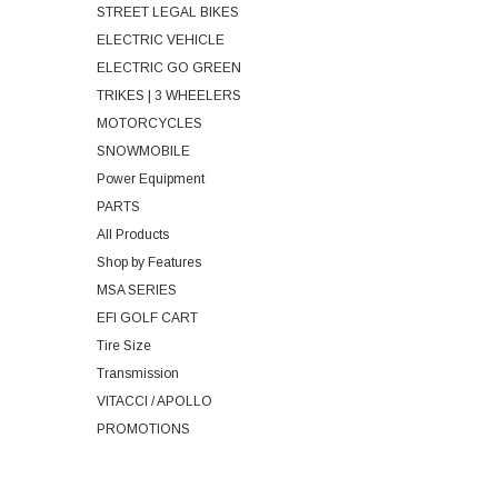
STREET LEGAL BIKES
ELECTRIC VEHICLE
ELECTRIC GO GREEN
TRIKES | 3 WHEELERS
MOTORCYCLES
SNOWMOBILE
Power Equipment
PARTS
All Products
Shop by Features
MSA SERIES
EFI GOLF CART
Tire Size
Transmission
VITACCI / APOLLO
PROMOTIONS