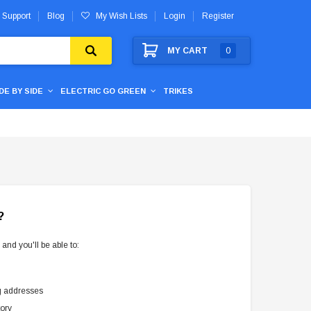
 Support
Blog
My Wish Lists
Login
Register
MY CART
0
IDE BY SIDE
ELECTRIC GO GREEN
TRIKES
?
and you'll be able to:
g addresses
tory