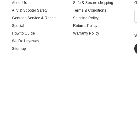
About Us
Safe & Secure shopping
G
ATV & Scooter Safety
Terms & Conditions
Genuine Service & Repair
Shipping Policy
Special
Returns Policy
How to Guide
Warranty Policy
S
We Do Layaway
Sitemap