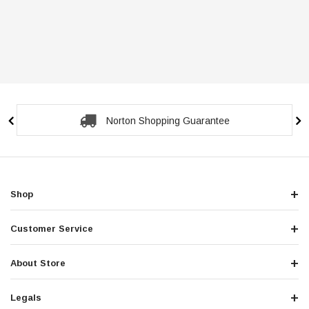
Norton Shopping Guarantee
Shop
Customer Service
About Store
Legals