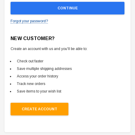
Forgot your password?
NEW CUSTOMER?
Create an account with us and you'll be able to:
Check out faster
Save multiple shipping addresses
Access your order history
Track new orders
Save items to your wish list
CREATE ACCOUNT