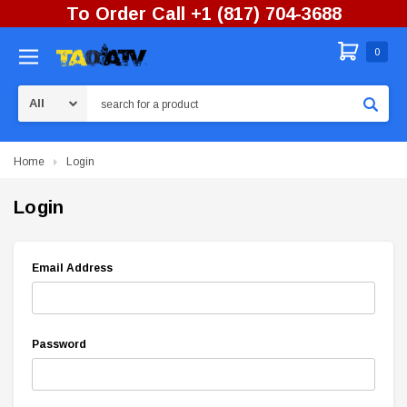
To Order Call +1 (817) 704-3688
0
Search
Home
Login
Login
Email Address
Password