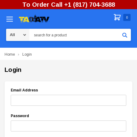
To Order Call +1 (817) 704-3688
0
Search
Home
Login
Login
Email Address
Password