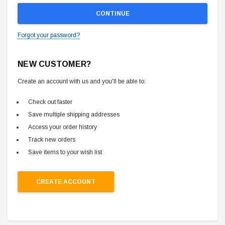
Forgot your password?
NEW CUSTOMER?
Create an account with us and you'll be able to:
Check out faster
Save multiple shipping addresses
Access your order history
Track new orders
Save items to your wish list
CREATE ACCOUNT