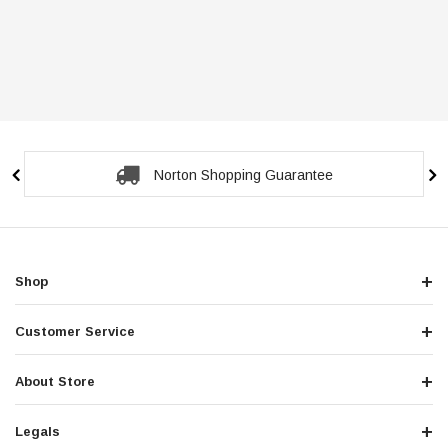
Norton Shopping Guarantee
Shop
Customer Service
About Store
Legals