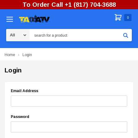
To Order Call +1 (817) 704-3688
0
Search
Home
Login
Login
Email Address
Password