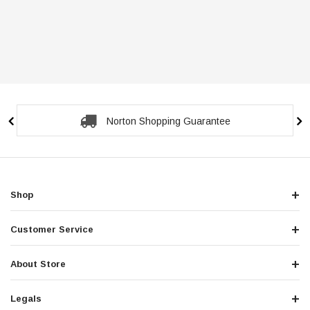
Norton Shopping Guarantee
Shop
Customer Service
About Store
Legals