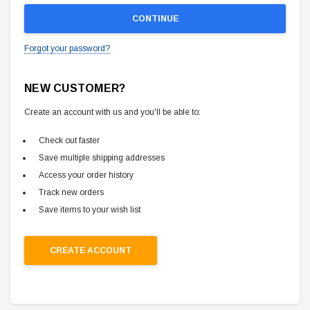
Forgot your password?
NEW CUSTOMER?
Create an account with us and you'll be able to:
Check out faster
Save multiple shipping addresses
Access your order history
Track new orders
Save items to your wish list
CREATE ACCOUNT