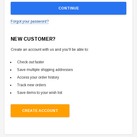
Forgot your password?
NEW CUSTOMER?
Create an account with us and you'll be able to:
Check out faster
Save multiple shipping addresses
Access your order history
Track new orders
Save items to your wish list
CREATE ACCOUNT