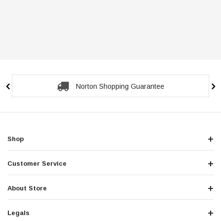
Norton Shopping Guarantee
Shop
Customer Service
About Store
Legals