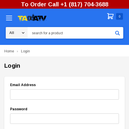
To Order Call +1 (817) 704-3688
0
Search
Home
Login
Login
Email Address
Password