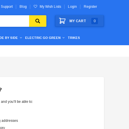
 Support
Blog
My Wish Lists
Login
Register
MY CART
0
IDE BY SIDE
ELECTRIC GO GREEN
TRIKES
?
and you'll be able to:
g addresses
tory