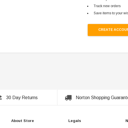
Track new orders
Save items to your wis
CREATE ACCOU
30 Day Returns
Norton Shopping Guarant
About Store
Legals
N