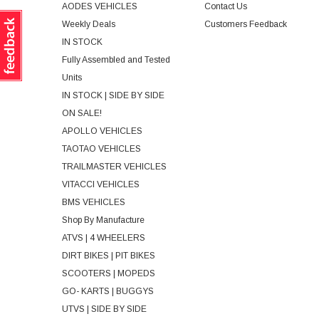
AODES VEHICLES
Contact Us
Weekly Deals
Customers Feedback
IN STOCK
Fully Assembled and Tested
Units
IN STOCK | SIDE BY SIDE
ON SALE!
APOLLO VEHICLES
TAOTAO VEHICLES
TRAILMASTER VEHICLES
VITACCI VEHICLES
BMS VEHICLES
Shop By Manufacture
ATVS | 4 WHEELERS
DIRT BIKES | PIT BIKES
SCOOTERS | MOPEDS
GO- KARTS | BUGGYS
UTVS | SIDE BY SIDE