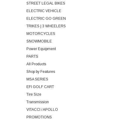
STREET LEGAL BIKES
ELECTRIC VEHICLE
ELECTRIC GO GREEN
TRIKES | 3 WHEELERS
MOTORCYCLES
SNOWMOBILE
Power Equipment
PARTS
All Products
Shop by Features
MSA SERIES
EFI GOLF CART
Tire Size
Transmission
VITACCI / APOLLO
PROMOTIONS