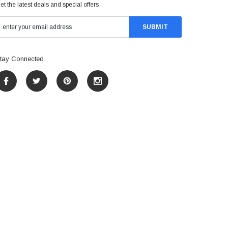
et the latest deals and special offers
tay Connected