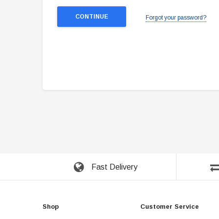
Forgot your password?
Fast Delivery
Shop
Customer Service