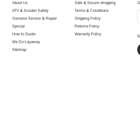
About Us
Safe & Secure shopping
G
ATV & Scooter Safety
Terms & Conditions
Genuine Service & Repair
Shipping Policy
Special
Returns Policy
How to Guide
Warranty Policy
S
We Do Layaway
Sitemap