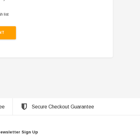
h list
NT
ee
Secure Checkout Guarantee
ewsletter Sign Up