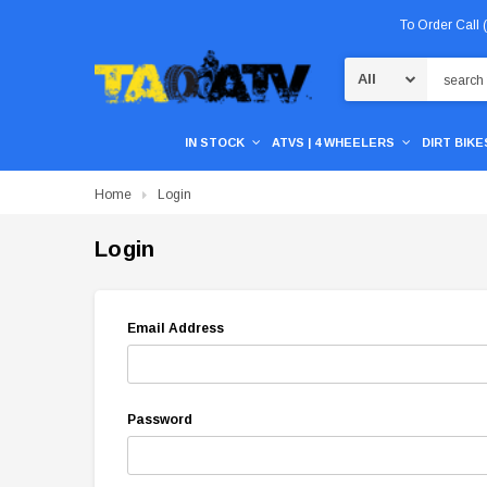
To Order Call
Search
IN STOCK
ATVS | 4 WHEELERS
DIRT BIKES
Home
Login
Login
Email Address
Password