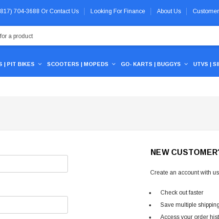
 (817) 704-3688
Or
Contact Us
Looking For Finance
About Us
Customer
 | PIT BIKES
SCOOTERS | MOPEDS
GO- KARTS | BUGGYS
UTVS | S
NEW CUSTOMER
Create an account with us 
Check out faster
Save multiple shippin
Access your order his