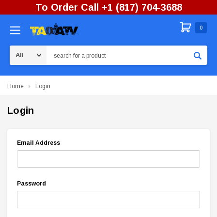
To Order Call +1 (817) 704-3688
0
Search
Home
Login
Login
Email Address
Password