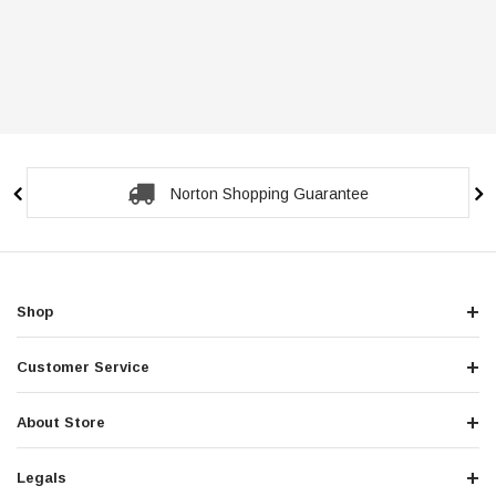
Norton Shopping Guarantee
Shop
Customer Service
About Store
Legals