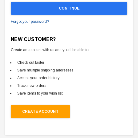
Forgot your password?
NEW CUSTOMER?
Create an account with us and you'll be able to:
Check out faster
Save multiple shipping addresses
Access your order history
Track new orders
Save items to your wish list
CREATE ACCOUNT