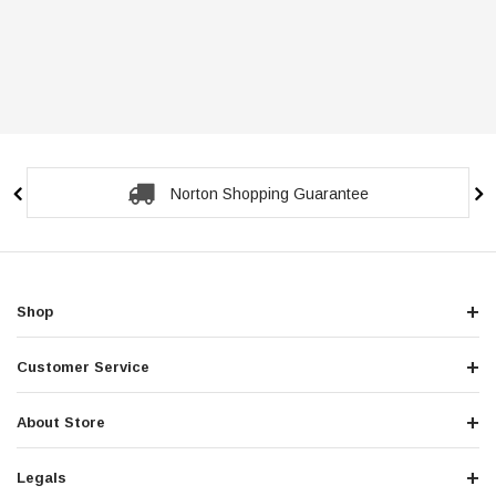
Norton Shopping Guarantee
Shop
Customer Service
About Store
Legals