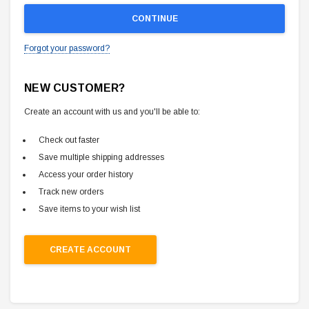
Forgot your password?
NEW CUSTOMER?
Create an account with us and you'll be able to:
Check out faster
Save multiple shipping addresses
Access your order history
Track new orders
Save items to your wish list
CREATE ACCOUNT