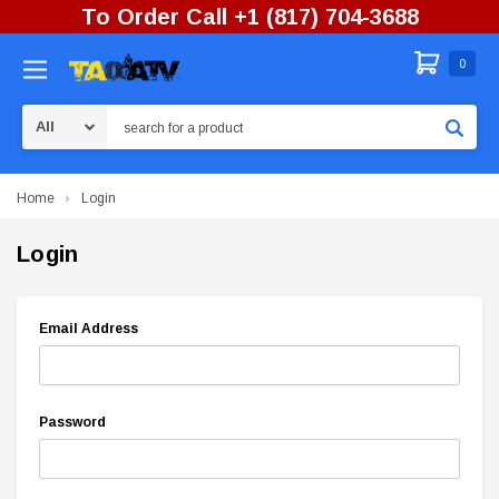
To Order Call +1 (817) 704-3688
0
Search
Home
Login
Login
Email Address
Password