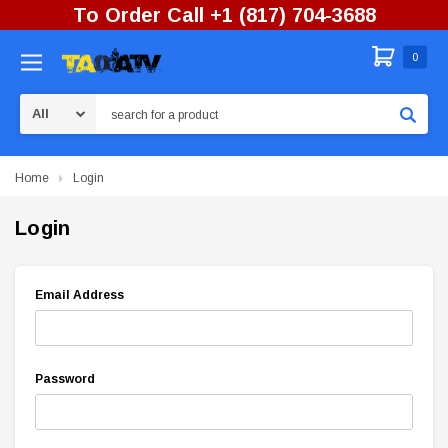
To Order Call +1 (817) 704-3688
0
Search
Home
Login
Login
Email Address
Password