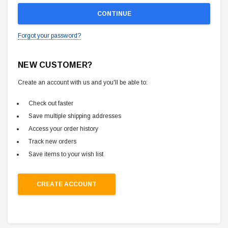
Forgot your password?
NEW CUSTOMER?
Create an account with us and you'll be able to:
Check out faster
Save multiple shipping addresses
Access your order history
Track new orders
Save items to your wish list
CREATE ACCOUNT