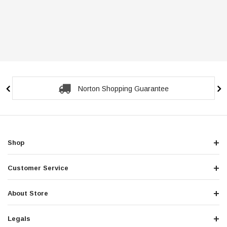
Norton Shopping Guarantee
Shop
Customer Service
About Store
Legals