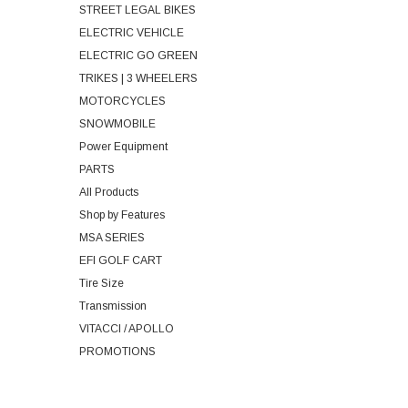
STREET LEGAL BIKES
ELECTRIC VEHICLE
ELECTRIC GO GREEN
TRIKES | 3 WHEELERS
MOTORCYCLES
SNOWMOBILE
Power Equipment
PARTS
All Products
Shop by Features
MSA SERIES
EFI GOLF CART
Tire Size
Transmission
VITACCI / APOLLO
PROMOTIONS