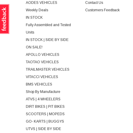
AODES VEHICLES
Contact Us
Weekly Deals
Customers Feedback
IN STOCK
Fully Assembled and Tested
Units
IN STOCK | SIDE BY SIDE
ON SALE!
APOLLO VEHICLES
TAOTAO VEHICLES
TRAILMASTER VEHICLES
VITACCI VEHICLES
BMS VEHICLES
Shop By Manufacture
ATVS | 4 WHEELERS
DIRT BIKES | PIT BIKES
SCOOTERS | MOPEDS
GO- KARTS | BUGGYS
UTVS | SIDE BY SIDE