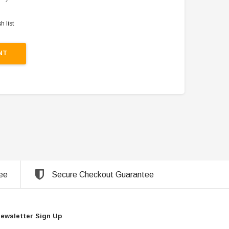
h list
NT
ee
Secure Checkout Guarantee
ewsletter Sign Up