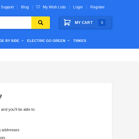
 Support
Blog
My Wish Lists
Login
Register
MY CART
0
IDE BY SIDE
ELECTRIC GO GREEN
TRIKES
?
and you'll be able to:
g addresses
tory