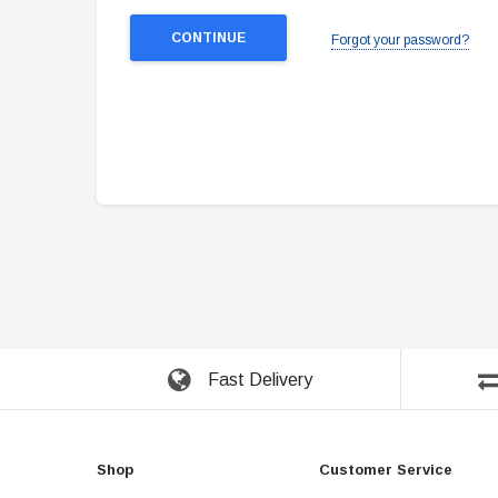
Forgot your password?
Fast Delivery
Shop
Customer Service