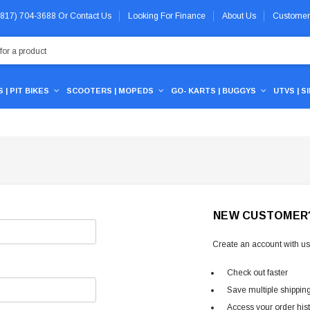
 (817) 704-3688
Or
Contact Us
Looking For Finance
About Us
Customer
 | PIT BIKES
SCOOTERS | MOPEDS
GO- KARTS | BUGGYS
UTVS | S
NEW CUSTOMER
Create an account with us 
Check out faster
Save multiple shippin
Access your order his