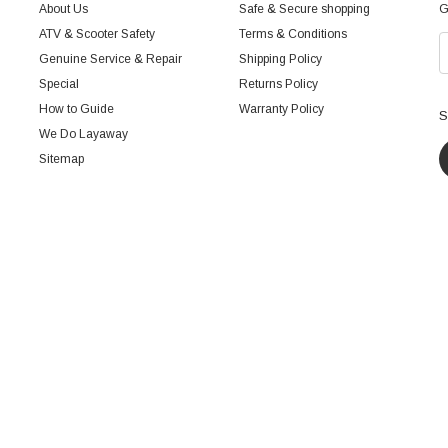
About Us
Safe & Secure shopping
G
ATV & Scooter Safety
Terms & Conditions
Genuine Service & Repair
Shipping Policy
Special
Returns Policy
How to Guide
Warranty Policy
S
We Do Layaway
Sitemap