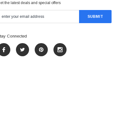
et the latest deals and special offers
tay Connected