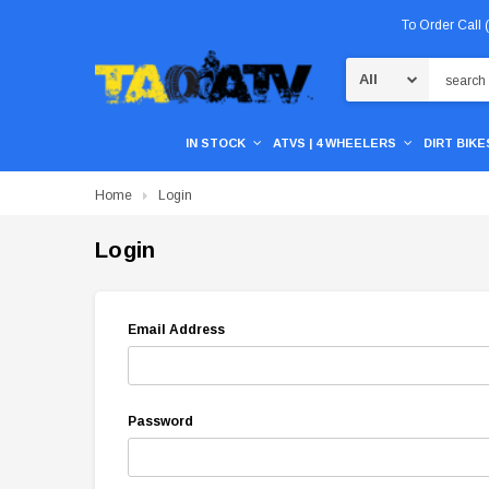
To Order Call
Search
IN STOCK
ATVS | 4 WHEELERS
DIRT BIKES
Home
Login
Login
Email Address
Password