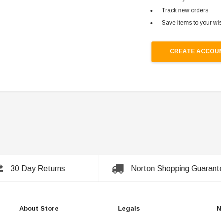
Track new orders
Save items to your wis
CREATE ACCOU
30 Day Returns
Norton Shopping Guarant
About Store
Legals
N