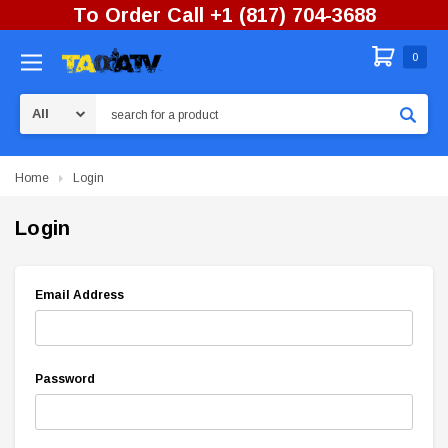
To Order Call +1 (817) 704-3688
0
Search
Home
Login
Login
Email Address
Password