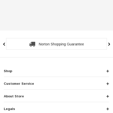
Norton Shopping Guarantee
Shop
Customer Service
About Store
Legals