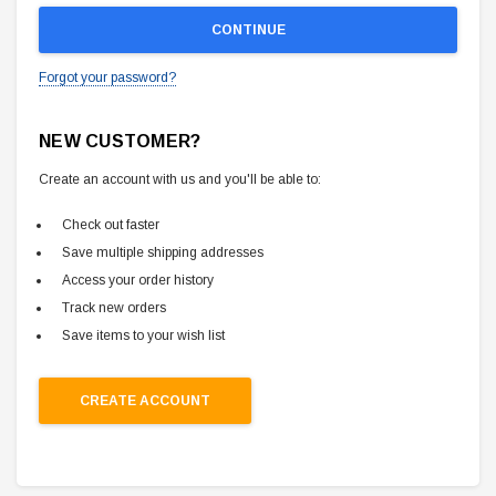
Forgot your password?
NEW CUSTOMER?
Create an account with us and you'll be able to:
Check out faster
Save multiple shipping addresses
Access your order history
Track new orders
Save items to your wish list
CREATE ACCOUNT