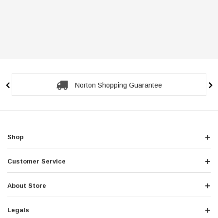
Norton Shopping Guarantee
Shop
Customer Service
About Store
Legals