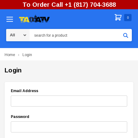
To Order Call +1 (817) 704-3688
0
Search
Home
Login
Login
Email Address
Password