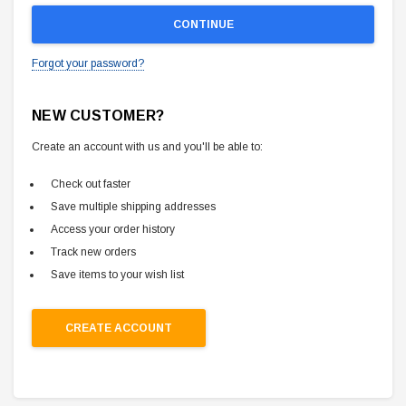
Forgot your password?
NEW CUSTOMER?
Create an account with us and you'll be able to:
Check out faster
Save multiple shipping addresses
Access your order history
Track new orders
Save items to your wish list
CREATE ACCOUNT