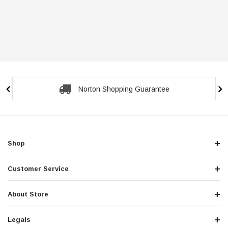
Norton Shopping Guarantee
Shop
Customer Service
About Store
Legals