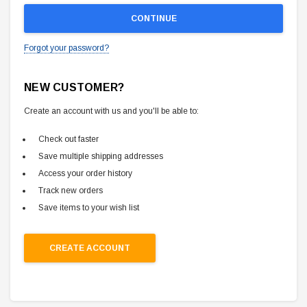
Forgot your password?
NEW CUSTOMER?
Create an account with us and you'll be able to:
Check out faster
Save multiple shipping addresses
Access your order history
Track new orders
Save items to your wish list
CREATE ACCOUNT