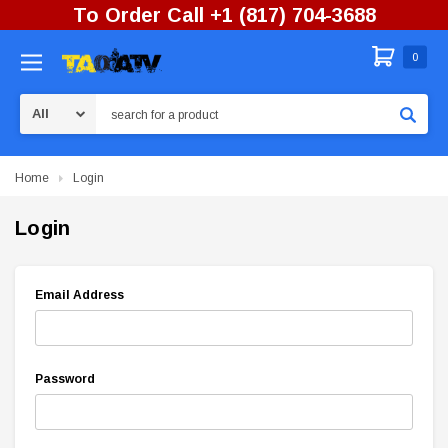
To Order Call +1 (817) 704-3688
0
Search
Home
Login
Login
Email Address
Password