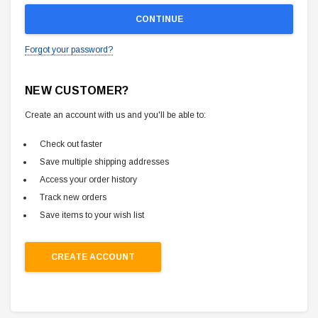
Forgot your password?
NEW CUSTOMER?
Create an account with us and you'll be able to:
Check out faster
Save multiple shipping addresses
Access your order history
Track new orders
Save items to your wish list
CREATE ACCOUNT