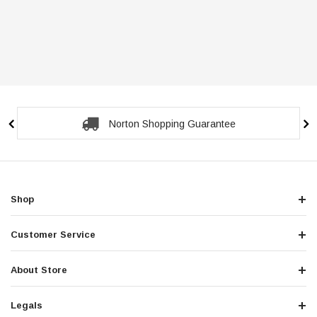
Norton Shopping Guarantee
Shop
Customer Service
About Store
Legals