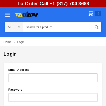
To Order Call +1 (817) 704-3688
0
Search
Home
Login
Login
Email Address
Password