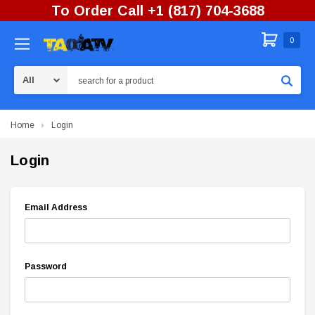
To Order Call +1 (817) 704-3688
0
Search
Home
Login
Login
Email Address
Password