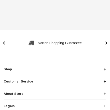
Norton Shopping Guarantee
Shop
Customer Service
About Store
Legals