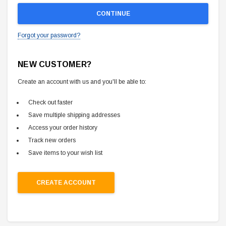
Forgot your password?
NEW CUSTOMER?
Create an account with us and you'll be able to:
Check out faster
Save multiple shipping addresses
Access your order history
Track new orders
Save items to your wish list
CREATE ACCOUNT