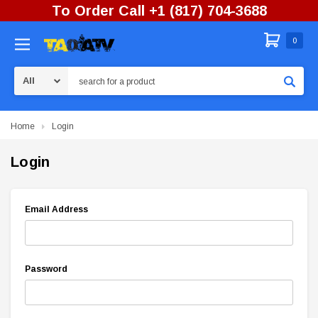
To Order Call +1 (817) 704-3688
0
Search
Home
Login
Login
Email Address
Password