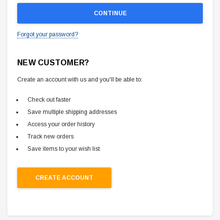
Forgot your password?
NEW CUSTOMER?
Create an account with us and you'll be able to:
Check out faster
Save multiple shipping addresses
Access your order history
Track new orders
Save items to your wish list
CREATE ACCOUNT