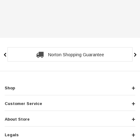
Norton Shopping Guarantee
Shop
Customer Service
About Store
Legals