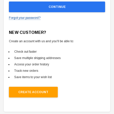
Forgot your password?
NEW CUSTOMER?
Create an account with us and you'll be able to:
Check out faster
Save multiple shipping addresses
Access your order history
Track new orders
Save items to your wish list
CREATE ACCOUNT