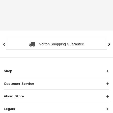
Norton Shopping Guarantee
Shop
Customer Service
About Store
Legals