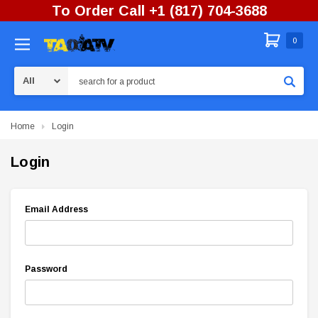
To Order Call +1 (817) 704-3688
0
Search
Home
Login
Login
Email Address
Password