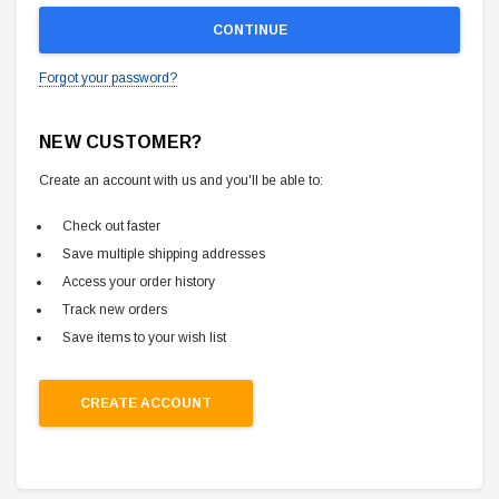
Forgot your password?
NEW CUSTOMER?
Create an account with us and you'll be able to:
Check out faster
Save multiple shipping addresses
Access your order history
Track new orders
Save items to your wish list
CREATE ACCOUNT