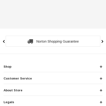
Norton Shopping Guarantee
Shop
Customer Service
About Store
Legals