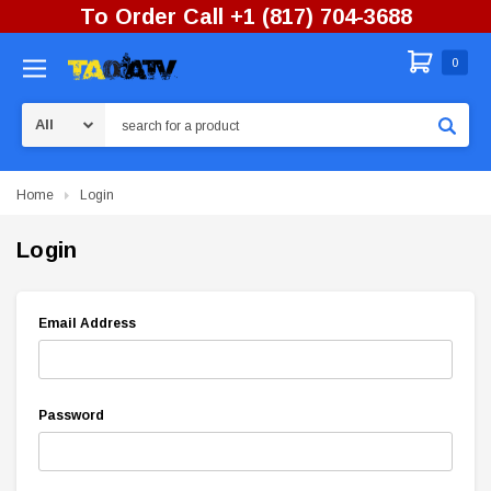
To Order Call +1 (817) 704-3688
0
Search
Home
Login
Login
Email Address
Password