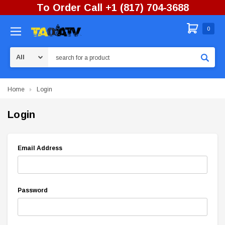
To Order Call +1 (817) 704-3688
0
Search
Home
Login
Login
Email Address
Password