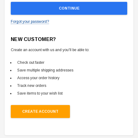
Forgot your password?
NEW CUSTOMER?
Create an account with us and you'll be able to:
Check out faster
Save multiple shipping addresses
Access your order history
Track new orders
Save items to your wish list
CREATE ACCOUNT