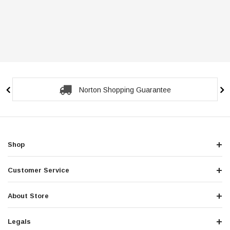
Norton Shopping Guarantee
Shop
Customer Service
About Store
Legals