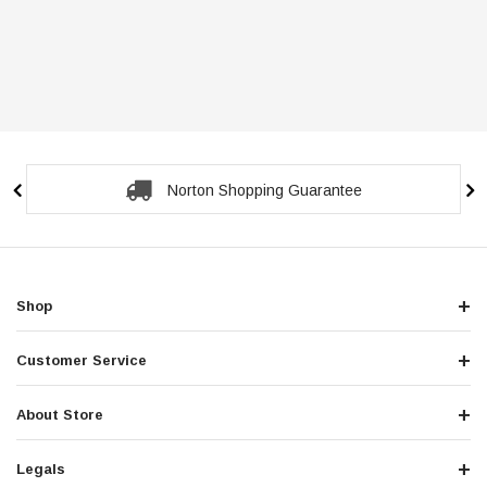
Norton Shopping Guarantee
Shop
Customer Service
About Store
Legals