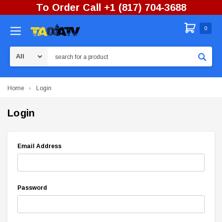
To Order Call +1 (817) 704-3688
0
Search
Home
Login
Login
Email Address
Password