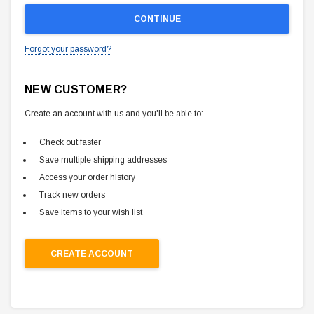
Forgot your password?
NEW CUSTOMER?
Create an account with us and you'll be able to:
Check out faster
Save multiple shipping addresses
Access your order history
Track new orders
Save items to your wish list
CREATE ACCOUNT