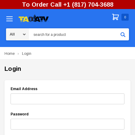
To Order Call +1 (817) 704-3688
0
Search
Home
Login
Login
Email Address
Password