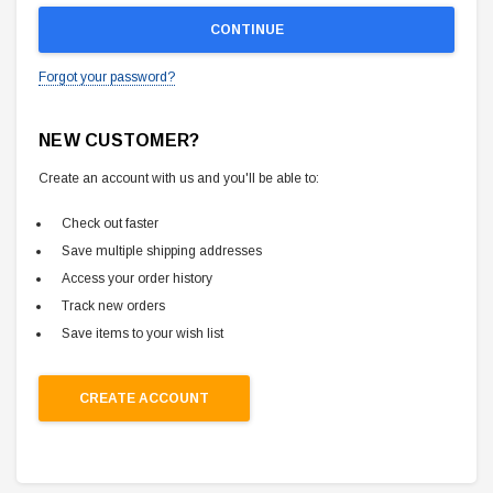
Forgot your password?
NEW CUSTOMER?
Create an account with us and you'll be able to:
Check out faster
Save multiple shipping addresses
Access your order history
Track new orders
Save items to your wish list
CREATE ACCOUNT