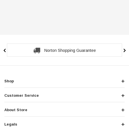
Norton Shopping Guarantee
Shop
Customer Service
About Store
Legals