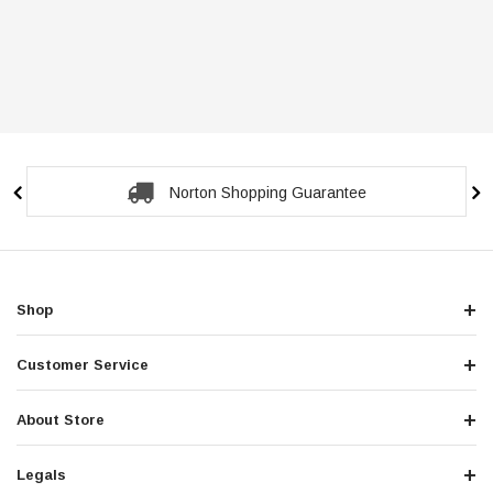
Norton Shopping Guarantee
Shop
Customer Service
About Store
Legals