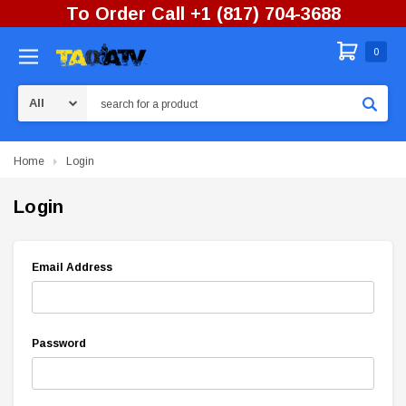
To Order Call +1 (817) 704-3688
0
Search
Home
Login
Login
Email Address
Password