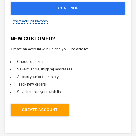
Forgot your password?
NEW CUSTOMER?
Create an account with us and you'll be able to:
Check out faster
Save multiple shipping addresses
Access your order history
Track new orders
Save items to your wish list
CREATE ACCOUNT