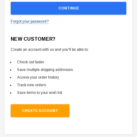
Forgot your password?
NEW CUSTOMER?
Create an account with us and you'll be able to:
Check out faster
Save multiple shipping addresses
Access your order history
Track new orders
Save items to your wish list
CREATE ACCOUNT