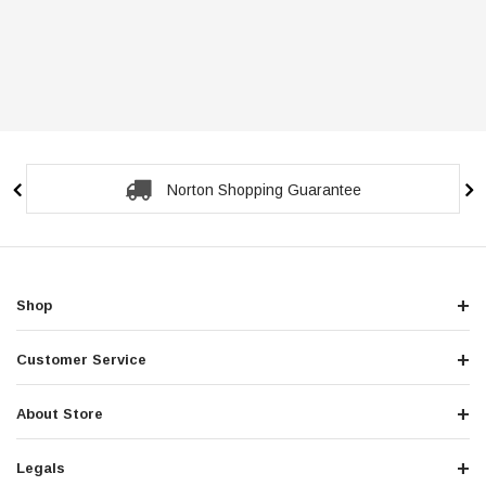
Norton Shopping Guarantee
Shop
Customer Service
About Store
Legals