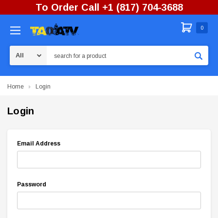
To Order Call +1 (817) 704-3688
0
Search
Home
Login
Login
Email Address
Password