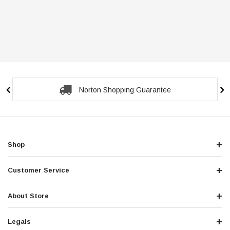
Norton Shopping Guarantee
Shop
Customer Service
About Store
Legals