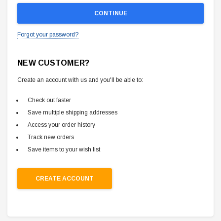
Forgot your password?
NEW CUSTOMER?
Create an account with us and you'll be able to:
Check out faster
Save multiple shipping addresses
Access your order history
Track new orders
Save items to your wish list
CREATE ACCOUNT