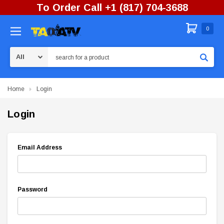
To Order Call +1 (817) 704-3688
0
Search
Home
Login
Login
Email Address
Password