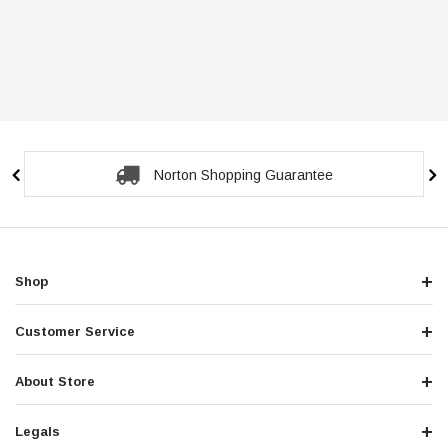
Norton Shopping Guarantee
Shop
Customer Service
About Store
Legals