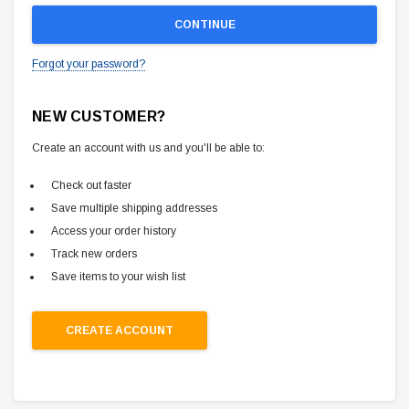
Forgot your password?
NEW CUSTOMER?
Create an account with us and you'll be able to:
Check out faster
Save multiple shipping addresses
Access your order history
Track new orders
Save items to your wish list
CREATE ACCOUNT