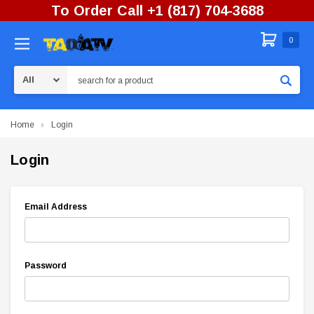
To Order Call +1 (817) 704-3688
0
Search
Home
Login
Login
Email Address
Password