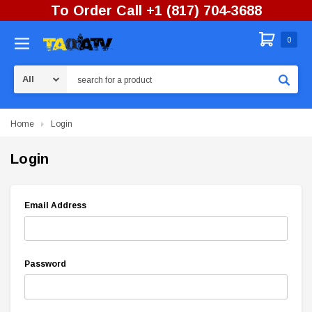
To Order Call +1 (817) 704-3688
0
Search
Home
Login
Login
Email Address
Password