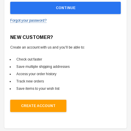
Forgot your password?
NEW CUSTOMER?
Create an account with us and you'll be able to:
Check out faster
Save multiple shipping addresses
Access your order history
Track new orders
Save items to your wish list
CREATE ACCOUNT