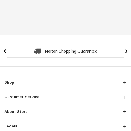
Norton Shopping Guarantee
Shop
Customer Service
About Store
Legals