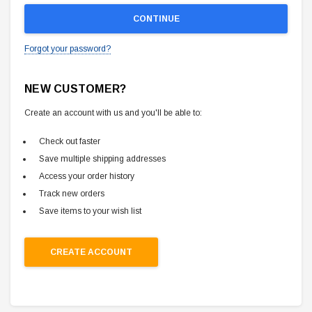
Forgot your password?
NEW CUSTOMER?
Create an account with us and you'll be able to:
Check out faster
Save multiple shipping addresses
Access your order history
Track new orders
Save items to your wish list
CREATE ACCOUNT