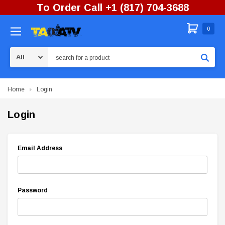
To Order Call +1 (817) 704-3688
0
Search
Home
Login
Login
Email Address
Password