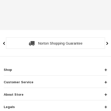
Norton Shopping Guarantee
Shop
Customer Service
About Store
Legals