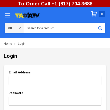
To Order Call +1 (817) 704-3688
0
Search
Home
Login
Login
Email Address
Password