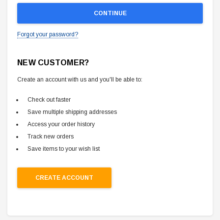
Forgot your password?
NEW CUSTOMER?
Create an account with us and you'll be able to:
Check out faster
Save multiple shipping addresses
Access your order history
Track new orders
Save items to your wish list
CREATE ACCOUNT