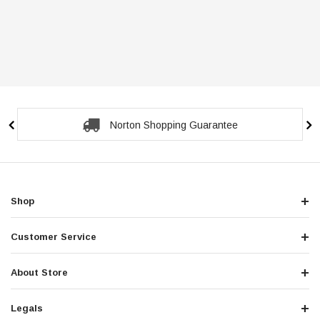
Norton Shopping Guarantee
Shop
Customer Service
About Store
Legals